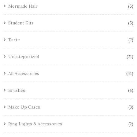
Mermade Hair
5
Student Kits
5
Tarte
2
Uncategorized
21
All Accessories
41
Brushes
4
Make Up Cases
3
Ring Lights & Accessories
2