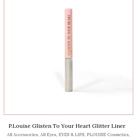
P.Louise Glisten To Your Heart Glitter Liner
,
,
,
,
All Accessories
All Eyes
EYES & LIPS
PLOUISE Cosmetics