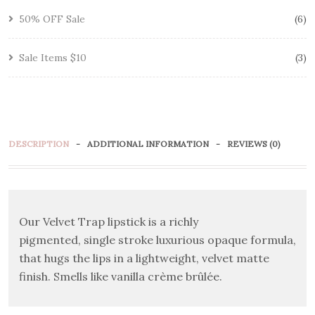
50% OFF Sale
6
Sale Items $10
3
DESCRIPTION
ADDITIONAL INFORMATION
REVIEWS (0)
Our Velvet Trap lipstick is a richly
pigmented, single stroke luxurious opaque formula,
that hugs the lips in a lightweight, velvet matte
finish. Smells like vanilla crème brûlée.