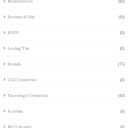
Moisturizers
12
Serums & Oils
11
BODY
3
Loving Tan
2
Brands
77
CLE Cosmetics
2
Faceology Cosmetics
13
Kryolan
1
MCO Beauty
1