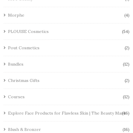
Morphe
4
PLOUISE Cosmetics
54
Pout Cosmetics
2
Bundles
12
Christmas Gifts
2
Courses
12
Explore Face Products for Flawless Skin | The Beauty Mark
46
Blush & Bronzer
16