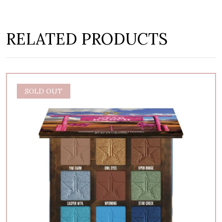
RELATED PRODUCTS
SOLD OUT