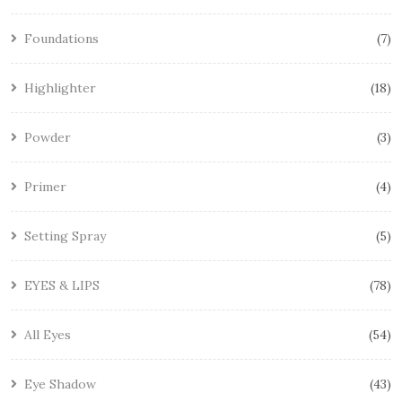
Foundations
7
Highlighter
18
Powder
3
Primer
4
Setting Spray
5
EYES & LIPS
78
All Eyes
54
Eye Shadow
43