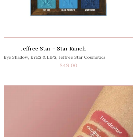
Jeffree Star – Star Ranch
,
,
Eye Shadow
EYES & LIPS
Jeffree Star Cosmetics
$
49.00