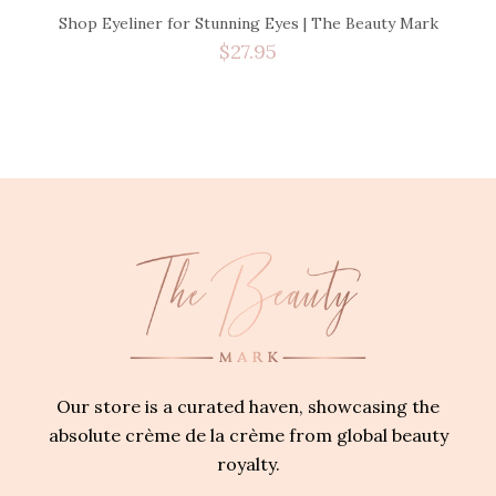
Shop Eyeliner for Stunning Eyes | The Beauty Mark
$
27.95
Our store is a curated haven, showcasing the
absolute crème de la crème from global beauty
royalty.