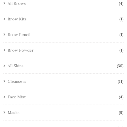
All Brows
4
Brow Kits
1
Brow Pencil
1
Brow Powder
1
All Skins
36
Cleansers
11
Face Mist
4
Masks
9