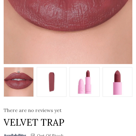
There are no reviews yet
VELVET TRAP
Availability:
Out Of Stock