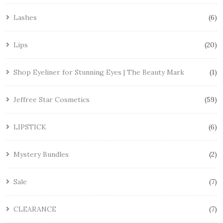
Lashes
6
Lips
20
Shop Eyeliner for Stunning Eyes | The Beauty Mark
1
Jeffree Star Cosmetics
59
LIPSTICK
6
Mystery Bundles
2
Sale
7
CLEARANCE
7