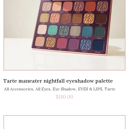
Tarte maneater nightfall eyeshadow palette
,
,
,
,
All Accessories
All Eyes
Eye Shadow
EYES & LIPS
Tarte
$
110.00