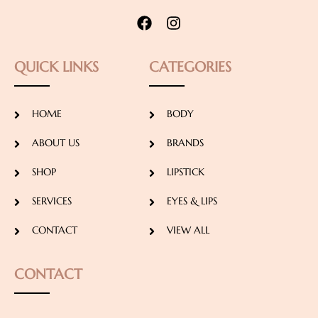
QUICK LINKS
CATEGORIES
HOME
BODY
ABOUT US
BRANDS
SHOP
LIPSTICK
SERVICES
EYES & LIPS
CONTACT
VIEW ALL
CONTACT