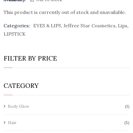
This product is currently out of stock and unavailable.
Categories:
EYES & LIPS
,
Jeffree Star Cosmetics
,
Lips
,
LIPSTICK
FILTER BY PRICE
CATEGORY
Body Glow
1
Hair
5