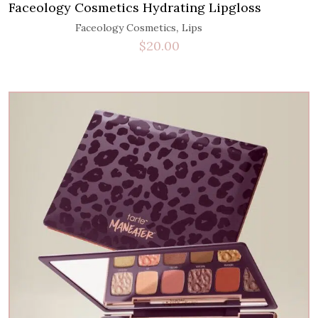
Faceology Cosmetics Hydrating Lipgloss
,
Faceology Cosmetics
Lips
$
20.00