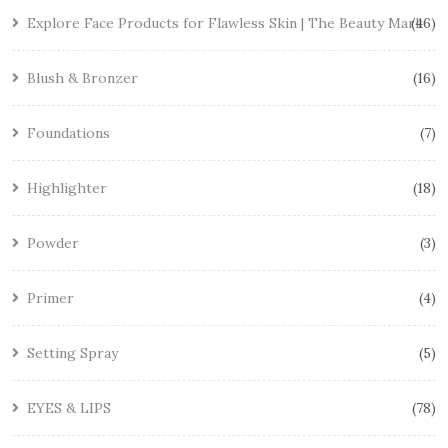
Explore Face Products for Flawless Skin | The Beauty Mark
46
Blush & Bronzer
16
Foundations
7
Highlighter
18
Powder
3
Primer
4
Setting Spray
5
EYES & LIPS
78