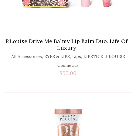
P.Louise Drive Me Balmy Lip Balm Duo. Life Of
Luxury
,
,
,
,
All Accessories
EYES & LIPS
Lips
LIPSTICK
PLOUISE
Cosmetics
$
52.00