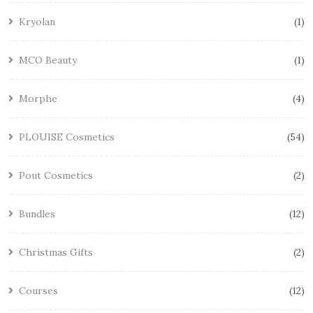
Kryolan
1
MCO Beauty
1
Morphe
4
PLOUISE Cosmetics
54
Pout Cosmetics
2
Bundles
12
Christmas Gifts
2
Courses
12