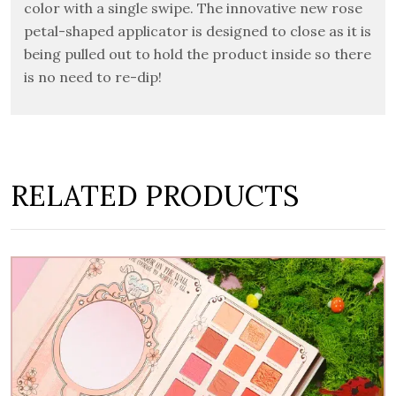
color with a single swipe.
The innovative new rose
petal-shaped applicator is designed to close as it is
being pulled out to hold the product inside so there
is no need to re-dip!
RELATED PRODUCTS