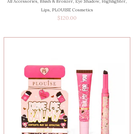
,
,
,
,
All Accessories
Blush & Bronzer
Eye Shadow
Highlighter
,
Lips
PLOUISE Cosmetics
$
120.00