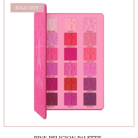
SOLD OUT
PINK RELIGION PALETTE