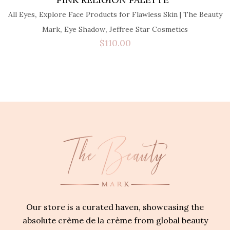
,
All Eyes
Explore Face Products for Flawless Skin | The Beauty
,
,
Mark
Eye Shadow
Jeffree Star Cosmetics
$
110.00
Our store is a curated haven, showcasing the
absolute crème de la crème from global beauty