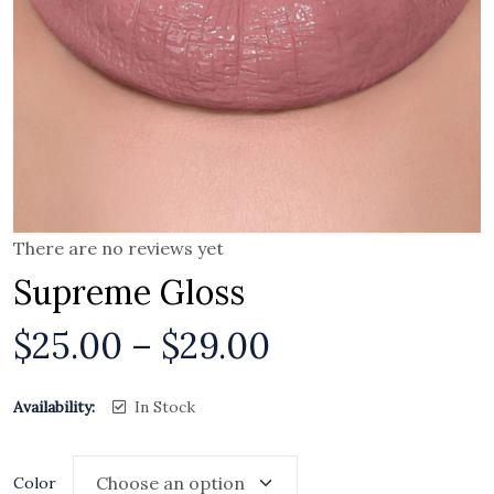
There are no reviews yet
Supreme Gloss
$
25.00
–
$
29.00
Availability:
In Stock
Color