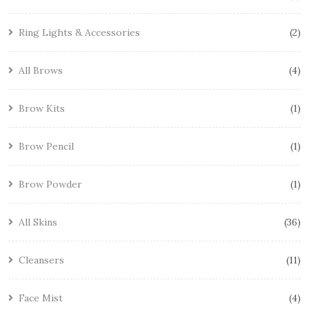
Ring Lights & Accessories
2
All Brows
4
Brow Kits
1
Brow Pencil
1
Brow Powder
1
All Skins
36
Cleansers
11
Face Mist
4