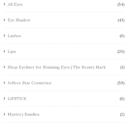
All Eyes
54
Eye Shadow
43
Lashes
6
Lips
20
Shop Eyeliner for Stunning Eyes | The Beauty Mark
1
Jeffree Star Cosmetics
59
LIPSTICK
6
Mystery Bundles
2