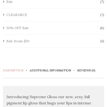
Sale
7
CLEARANCE
7
50% OFF Sale
6
Sale Items $10
3
DESCRIPTION
ADDITIONAL INFORMATION
REVIEWS (0)
Introducing Supreme Gloss our new, sexy, full
pigment lip gloss that hugs your lips in intense