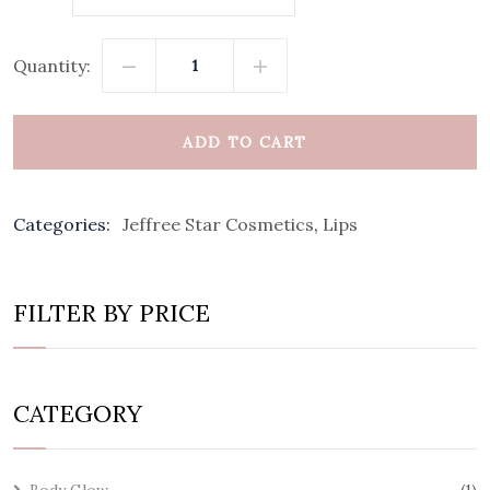
Quantity:
ADD TO CART
Categories:
Jeffree Star Cosmetics
,
Lips
FILTER BY PRICE
CATEGORY