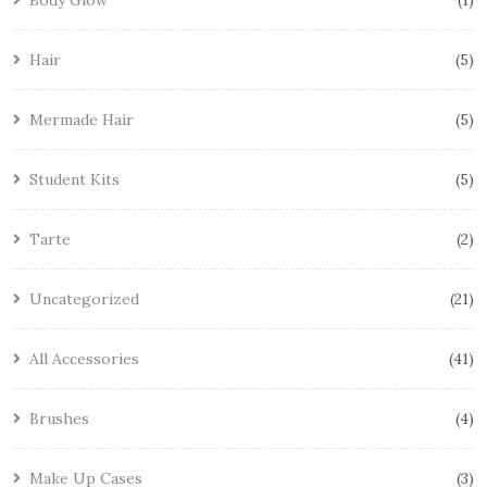
Body Glow
1
Hair
5
Mermade Hair
5
Student Kits
5
Tarte
2
Uncategorized
21
All Accessories
41
Brushes
4
Make Up Cases
3