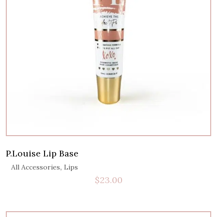
P.Louise Lip Base
,
All Accessories
Lips
$
23.00