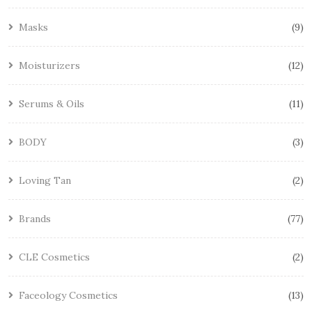
Masks
9
Moisturizers
12
Serums & Oils
11
BODY
3
Loving Tan
2
Brands
77
CLE Cosmetics
2
Faceology Cosmetics
13