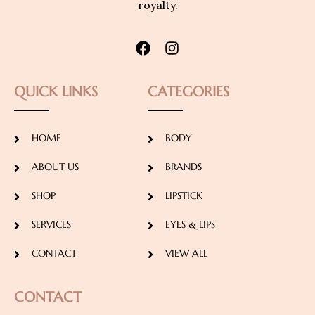
royalty.
QUICK LINKS
CATEGORIES
HOME
BODY
ABOUT US
BRANDS
SHOP
LIPSTICK
SERVICES
EYES & LIPS
CONTACT
VIEW ALL
CONTACT