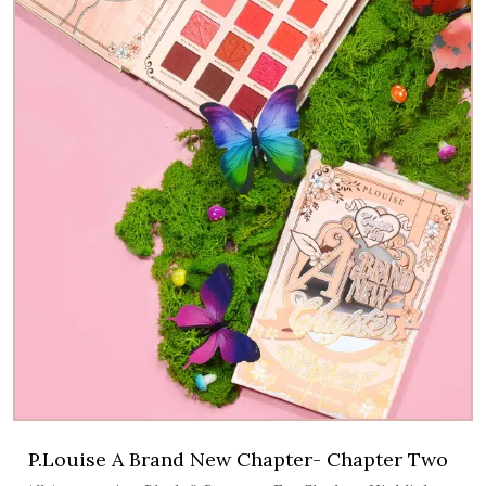
P.Louise A Brand New Chapter- Chapter Two