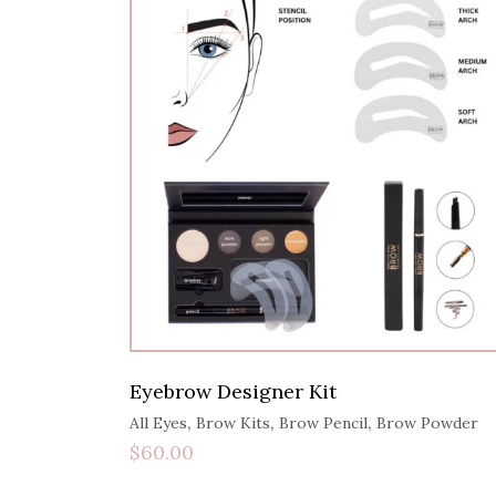
Eyebrow Designer Kit
,
,
,
All Eyes
Brow Kits
Brow Pencil
Brow Powder
$
60.00