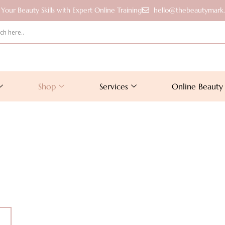
Your Beauty Skills with Expert Online Training
hello@thebeautymark
Shop
Services
Online Beauty 