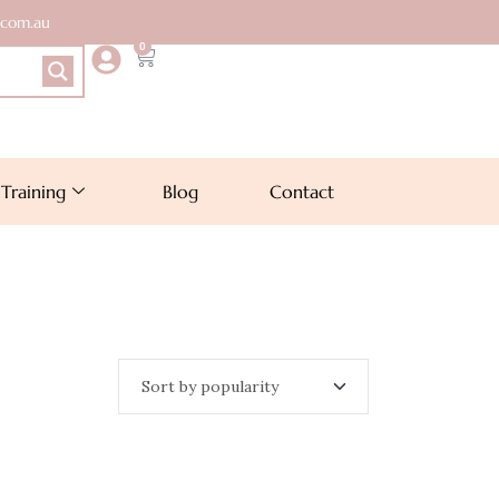
.com.au
0
Training
Blog
Contact