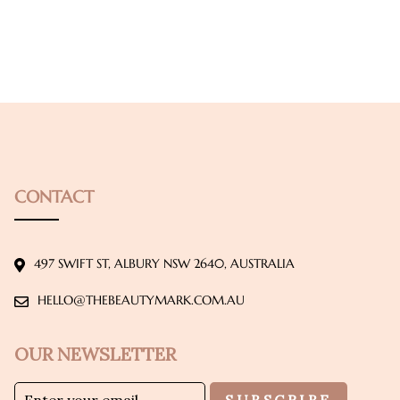
CONTACT
497 SWIFT ST, ALBURY NSW 2640, AUSTRALIA
HELLO@THEBEAUTYMARK.COM.AU
OUR NEWSLETTER