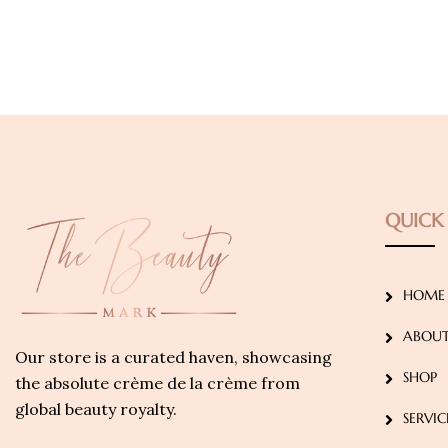
QUICK 
HOME
ABOUT
Our store is a curated haven, showcasing
SHOP
the absolute crème de la crème from
global beauty royalty.
SERVIC