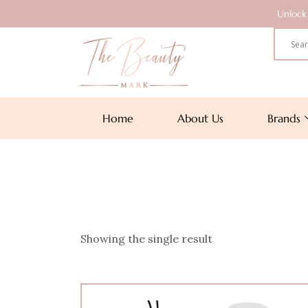
Unlock 
Home
About Us
Brands
Showing the single result