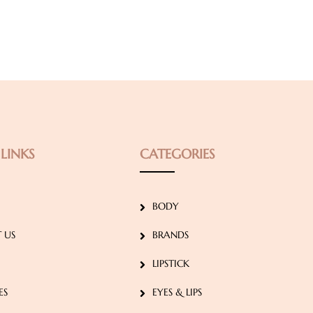
LINKS
CATEGORIES
BODY
 US
BRANDS
LIPSTICK
ES
EYES & LIPS