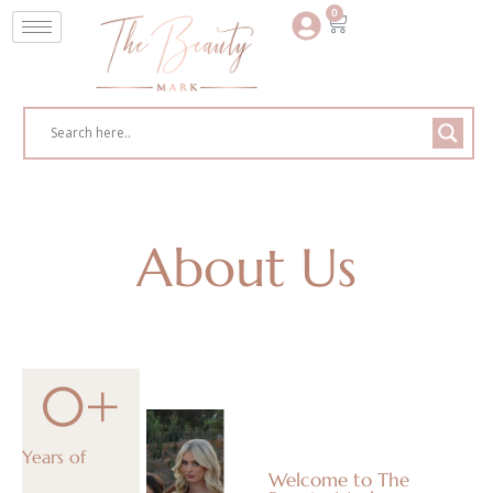
0
About Us
0
+
Years of
Welcome to The