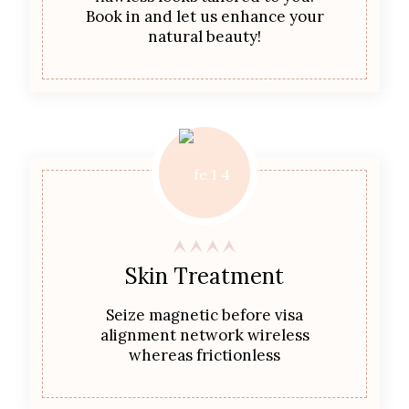
Book in and let us enhance your
natural beauty!
Skin Treatment
Seize magnetic before visa
alignment network wireless
whereas frictionless