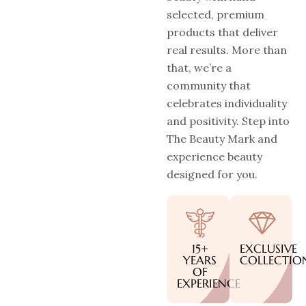
selected, premium
products that deliver
real results. More than
that, we’re a
community that
celebrates individuality
and positivity. Step into
The Beauty Mark and
experience beauty
designed for you.
15+
EXCLUSIVE
YEARS
COLLECTIO
OF
EXPERIENCE