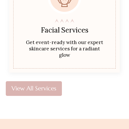
Facial Services
Get event-ready with our expert
skincare services for a radiant
glow
View All Services