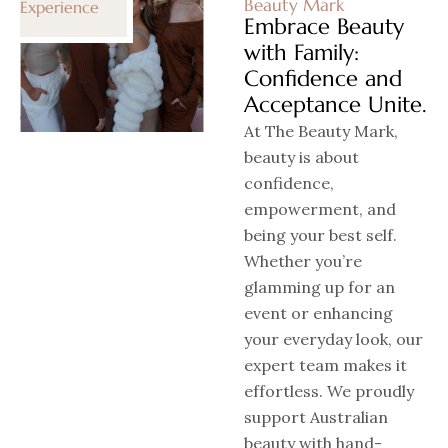
Beauty Mark
Experience
Embrace Beauty
with Family:
Confidence and
Acceptance Unite.
At The Beauty Mark,
beauty is about
confidence,
empowerment, and
being your best self.
Whether you’re
glamming up for an
event or enhancing
your everyday look, our
expert team makes it
effortless. We proudly
support Australian
beauty with hand-