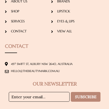
ABOUT US
BRANDS
SHOP
LIPSTICK
SERVICES
EYES & LIPS
CONTACT
VIEW ALL
CONTACT
497 SWIFT ST, ALBURY NSW 2640, AUSTRALIA
HELLO@THEBEAUTYMARK.COM.AU
OUR NEWSLETTER
SUBSCRIBE