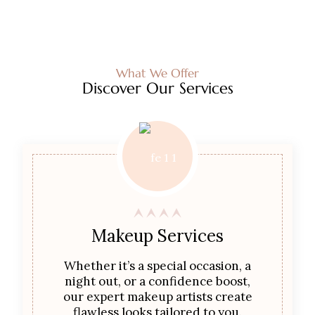
What We Offer
Discover Our Services
Makeup Services
Whether it’s a special occasion, a
night out, or a confidence boost,
our expert makeup artists create
flawless looks tailored to you.