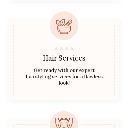
Hair Services
Get ready with our expert
hairstyling services for a flawless
look!