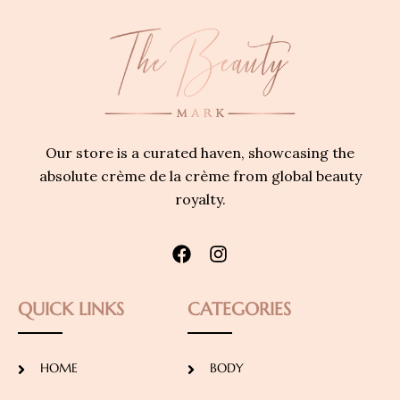
Our store is a curated haven, showcasing the
absolute crème de la crème from global beauty
royalty.
QUICK LINKS
CATEGORIES
HOME
BODY