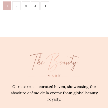
1
2
3
4
Our store is a curated haven, showcasing the
absolute crème de la crème from global beauty
royalty.