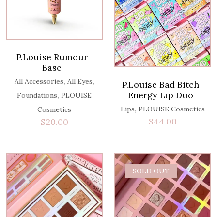
P.Louise Rumour
Base
,
,
All Accessories
All Eyes
P.Louise Bad Bitch
Energy Lip Duo
,
Foundations
PLOUISE
,
Lips
PLOUISE Cosmetics
Cosmetics
$
44.00
$
20.00
SOLD OUT