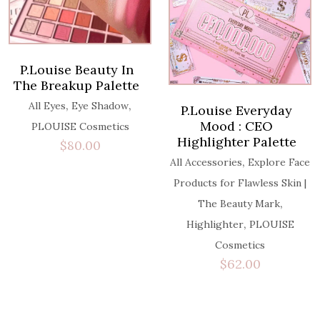
P.Louise Beauty In
The Breakup Palette
,
,
All Eyes
Eye Shadow
P.Louise Everyday
Mood : CEO
PLOUISE Cosmetics
Highlighter Palette
$
80.00
,
All Accessories
Explore Face
Products for Flawless Skin |
,
The Beauty Mark
,
Highlighter
PLOUISE
Cosmetics
$
62.00