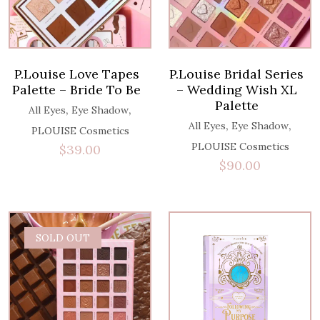
P.Louise Love Tapes
P.Louise Bridal Series
Palette – Bride To Be
– Wedding Wish XL
Palette
,
,
All Eyes
Eye Shadow
,
,
All Eyes
Eye Shadow
PLOUISE Cosmetics
PLOUISE Cosmetics
$
39.00
$
90.00
SOLD OUT