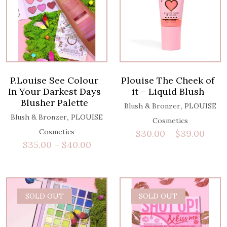
P.Louise See Colour
Plouise The Cheek of
In Your Darkest Days
it – Liquid Blush
Blusher Palette
,
Blush & Bronzer
PLOUISE
,
Blush & Bronzer
PLOUISE
Cosmetics
Cosmetics
$
30.00
–
$
39.00
$
35.00
–
$
40.00
SOLD OUT
SOLD OUT