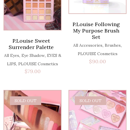
P.Louise Following
My Purpose Brush
Set
P.Louise Sweet
,
,
All Accessories
Brushes
Surrender Palette
PLOUISE Cosmetics
,
,
All Eyes
Eye Shadow
EYES &
$
90.00
,
LIPS
PLOUISE Cosmetics
$
79.00
SOLD OUT
SOLD OUT