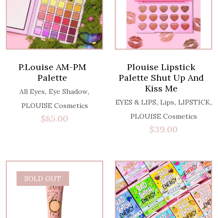
P.Louise AM-PM
Plouise Lipstick
Palette
Palette Shut Up And
Kiss Me
,
,
All Eyes
Eye Shadow
,
,
,
EYES & LIPS
Lips
LIPSTICK
PLOUISE Cosmetics
PLOUISE Cosmetics
$
85.00
$
39.00
SOLD OUT