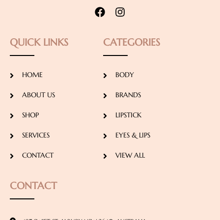
QUICK LINKS
CATEGORIES
HOME
BODY
ABOUT US
BRANDS
SHOP
LIPSTICK
SERVICES
EYES & LIPS
CONTACT
VIEW ALL
CONTACT