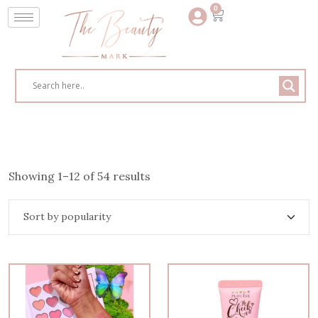
0
Showing 1–12 of 54 results