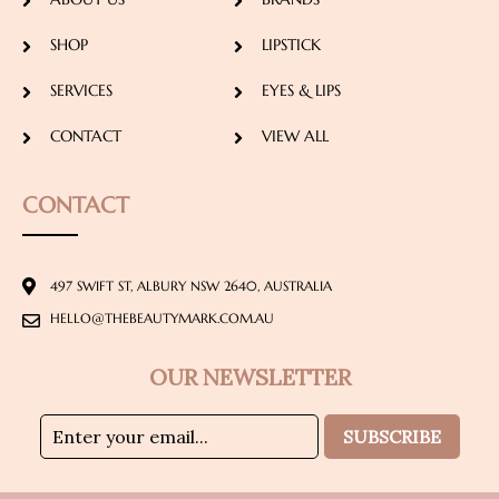
SHOP
LIPSTICK
SERVICES
EYES & LIPS
CONTACT
VIEW ALL
CONTACT
497 SWIFT ST, ALBURY NSW 2640, AUSTRALIA
HELLO@THEBEAUTYMARK.COM.AU
OUR NEWSLETTER
SUBSCRIBE