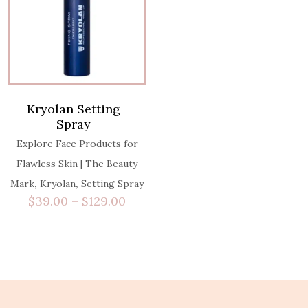
Kryolan Setting
Spray
Explore Face Products for
Flawless Skin | The Beauty
,
,
Mark
Kryolan
Setting Spray
$
39.00
–
$
129.00