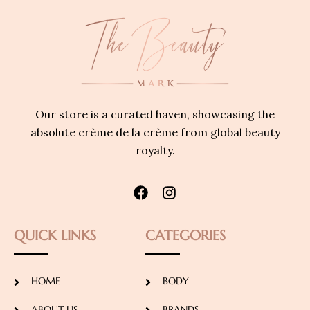
Our store is a curated haven, showcasing the
absolute crème de la crème from global beauty
royalty.
QUICK LINKS
CATEGORIES
HOME
BODY
ABOUT US
BRANDS