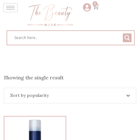
0
Showing the single result