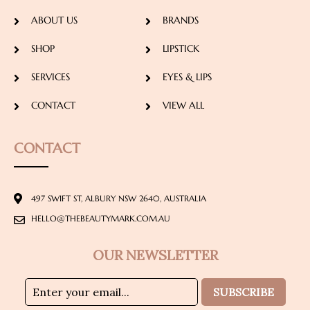
ABOUT US
BRANDS
SHOP
LIPSTICK
SERVICES
EYES & LIPS
CONTACT
VIEW ALL
CONTACT
497 SWIFT ST, ALBURY NSW 2640, AUSTRALIA
HELLO@THEBEAUTYMARK.COM.AU
OUR NEWSLETTER
SUBSCRIBE