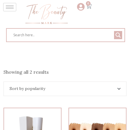
0
Showing all 2 results