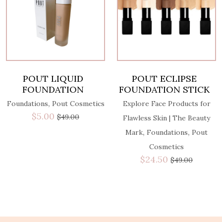
POUT LIQUID
POUT ECLIPSE
FOUNDATION
FOUNDATION STICK
,
Foundations
Pout Cosmetics
Explore Face Products for
$
5.00
$
49.00
Flawless Skin | The Beauty
,
,
Mark
Foundations
Pout
Cosmetics
$
24.50
$
49.00