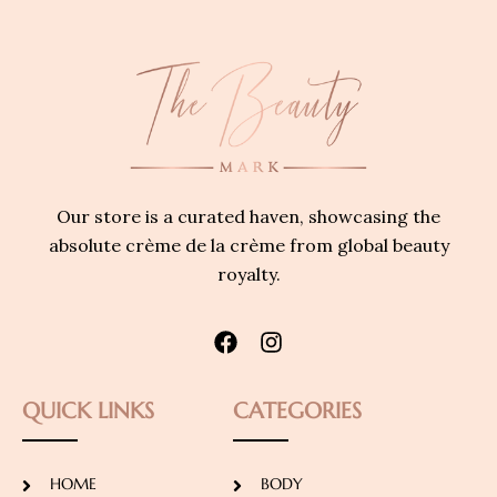
Our store is a curated haven, showcasing the
absolute crème de la crème from global beauty
royalty.
QUICK LINKS
CATEGORIES
HOME
BODY