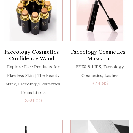
Faceology Cosmetics
Faceology Cosmetics
Confidence Wand
Mascara
,
Explore Face Products for
EYES & LIPS
Faceology
,
Flawless Skin | The Beauty
Cosmetics
Lashes
$
24.95
,
,
Mark
Faceology Cosmetics
Foundations
$
59.00