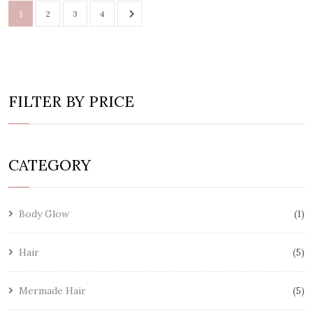
1
2
3
4
FILTER BY PRICE
CATEGORY
Body Glow
1
Hair
5
Mermade Hair
5