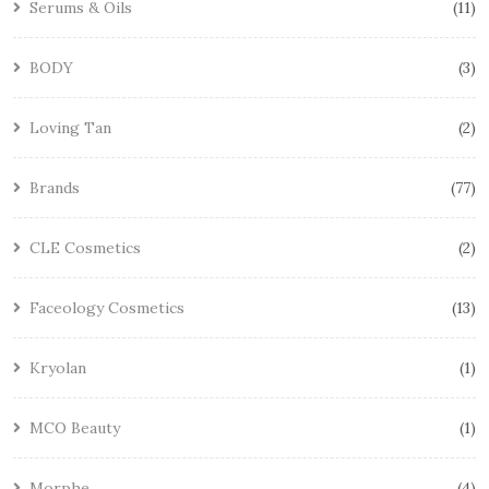
Serums & Oils
11
BODY
3
Loving Tan
2
Brands
77
CLE Cosmetics
2
Faceology Cosmetics
13
Kryolan
1
MCO Beauty
1
Morphe
4