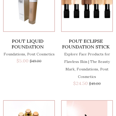
POUT LIQUID
POUT ECLIPSE
FOUNDATION
FOUNDATION STICK
,
Foundations
Pout Cosmetics
Explore Face Products for
$
5.00
$
49.00
Flawless Skin | The Beauty
,
,
Mark
Foundations
Pout
Cosmetics
$
24.50
$
49.00