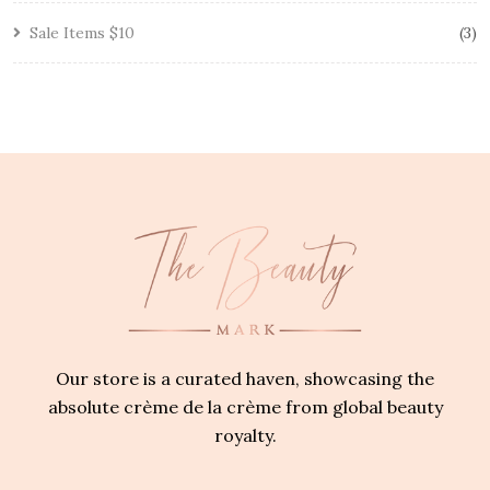
Sale Items $10
3
Our store is a curated haven, showcasing the
absolute crème de la crème from global beauty
royalty.