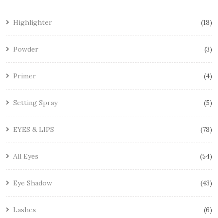
Highlighter
18
Powder
3
Primer
4
Setting Spray
5
EYES & LIPS
78
All Eyes
54
Eye Shadow
43
Lashes
6