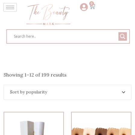
0
Showing 1–12 of 199 results