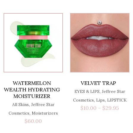
WATERMELON
VELVET TRAP
WEALTH HYDRATING
,
EYES & LIPS
Jeffree Star
MOISTURIZER
,
,
Cosmetics
Lips
LIPSTICK
,
All Skins
Jeffree Star
$
10.00
–
$
29.95
,
Cosmetics
Moisturizers
$
60.00