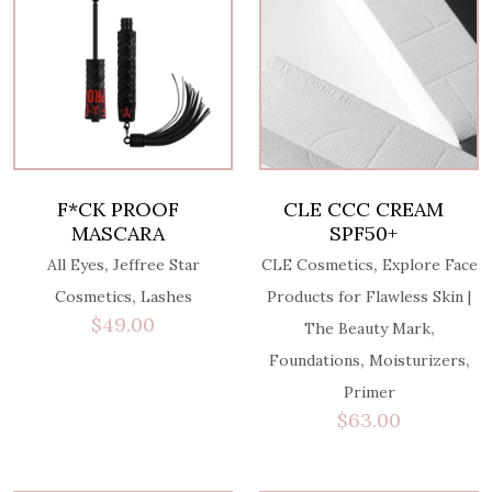
F*CK PROOF
CLE CCC CREAM
MASCARA
SPF50+
,
,
All Eyes
Jeffree Star
CLE Cosmetics
Explore Face
,
Cosmetics
Lashes
Products for Flawless Skin |
$
49.00
,
The Beauty Mark
,
,
Foundations
Moisturizers
Primer
$
63.00