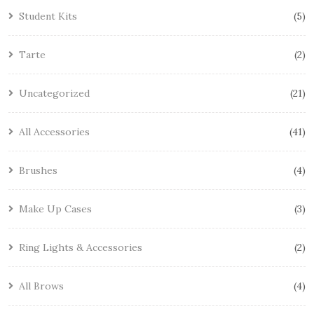
Student Kits
5
Tarte
2
Uncategorized
21
All Accessories
41
Brushes
4
Make Up Cases
3
Ring Lights & Accessories
2
All Brows
4