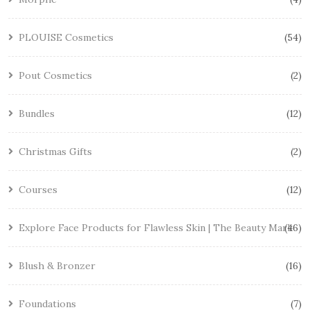
PLOUISE Cosmetics
54
Pout Cosmetics
2
Bundles
12
Christmas Gifts
2
Courses
12
Explore Face Products for Flawless Skin | The Beauty Mark
46
Blush & Bronzer
16
Foundations
7