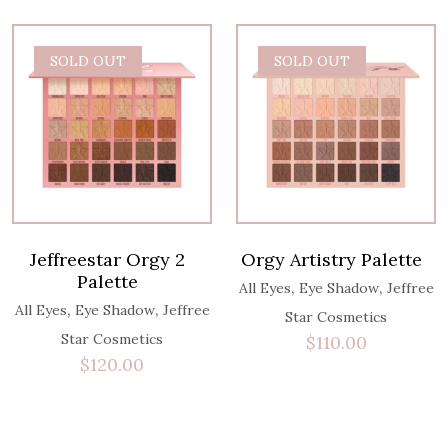
SOLD OUT
SOLD OUT
Jeffreestar Orgy 2
Orgy Artistry Palette
Palette
,
,
All Eyes
Eye Shadow
Jeffree
,
,
All Eyes
Eye Shadow
Jeffree
Star Cosmetics
Star Cosmetics
$
110.00
$
120.00