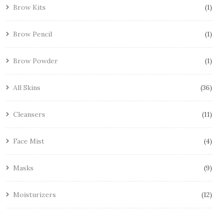
Brow Kits
1
Brow Pencil
1
Brow Powder
1
All Skins
36
Cleansers
11
Face Mist
4
Masks
9
Moisturizers
12