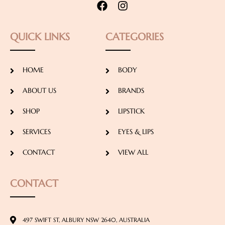
QUICK LINKS
CATEGORIES
HOME
BODY
ABOUT US
BRANDS
SHOP
LIPSTICK
SERVICES
EYES & LIPS
CONTACT
VIEW ALL
CONTACT
497 SWIFT ST, ALBURY NSW 2640, AUSTRALIA