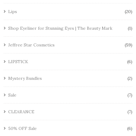
Lips
20
Shop Eyeliner for Stunning Eyes | The Beauty Mark
1
Jeffree Star Cosmetics
59
LIPSTICK
6
Mystery Bundles
2
Sale
7
CLEARANCE
7
50% OFF Sale
6