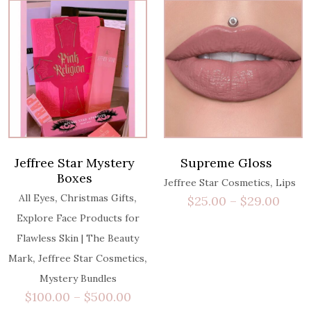
Jeffree Star Mystery
Supreme Gloss
Boxes
,
Jeffree Star Cosmetics
Lips
,
,
All Eyes
Christmas Gifts
$
25.00
–
$
29.00
Explore Face Products for
Flawless Skin | The Beauty
,
,
Mark
Jeffree Star Cosmetics
Mystery Bundles
$
100.00
–
$
500.00