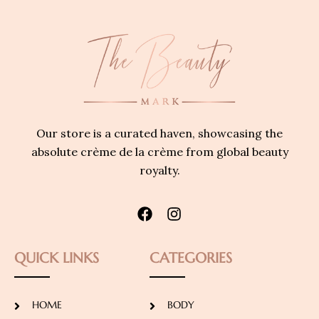
Our store is a curated haven, showcasing the
absolute crème de la crème from global beauty
royalty.
QUICK LINKS
CATEGORIES
HOME
BODY