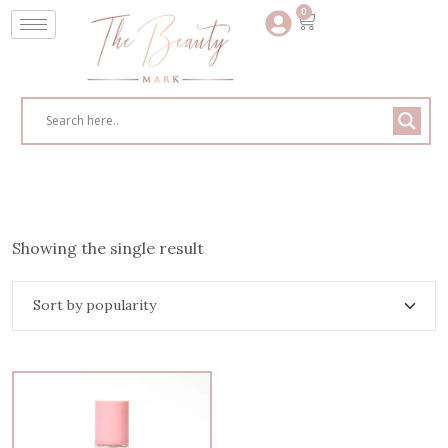
0
Showing the single result