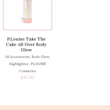
P.Louise Take The
Cake All Over Body
Glow
,
,
All Accessories
Body Glow
,
Highlighter
PLOUISE
Cosmetics
$
35.95