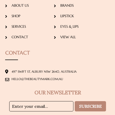
ABOUT US
BRANDS
SHOP
LIPSTICK
SERVICES
EYES & LIPS
CONTACT
VIEW ALL
CONTACT
497 SWIFT ST, ALBURY NSW 2640, AUSTRALIA
HELLO@THEBEAUTYMARK.COM.AU
OUR NEWSLETTER
SUBSCRIBE