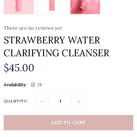
There are no reviews yet
STRAWBERRY WATER
CLARIFYING CLEANSER
$
45.00
Availability:
28
QUANTITY:
ADD TO CART