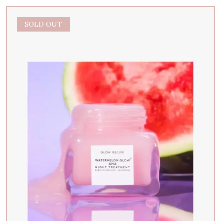
SOLD OUT