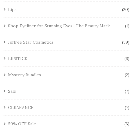
Lips
20
Shop Eyeliner for Stunning Eyes | The Beauty Mark
1
Jeffree Star Cosmetics
59
LIPSTICK
6
Mystery Bundles
2
Sale
7
CLEARANCE
7
50% OFF Sale
6