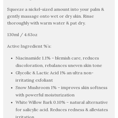
Squeeze a nickel-sized amount into your palm &
gently massage onto wet or dry skin. Rinse
thoroughly with warm water & pat dry.
130ml / 4.63oz
Active Ingredient %’s:
Niacinamide 1.1% – blemish care, reduces
discoloration, rebalances uneven skin tone
Glycolic & Lactic Acid 1% an ultra non-
irritating exfoliant
Snow Mushroom 1% – improves skin softness
with powerful moisturization
White Willow Bark 0.10% – natural alternative
for salicylic acid. Reduces redness & alleviates
irritation