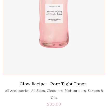
Glow Recipe – Pore Tight Toner
,
,
,
,
All Accessories
All Skins
Cleansers
Moisturizers
Serums &
Oils
$
33.00