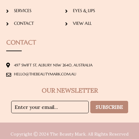
SERVICES
EYES & LIPS
CONTACT
VIEW ALL
CONTACT
497 SWIFT ST, ALBURY NSW 2640, AUSTRALIA
HELLO@THEBEAUTYMARK.COM.AU
OUR NEWSLETTER
SUBSCRIBE
Copyright
2024
The Beauty Mark
. All Rights Reserved