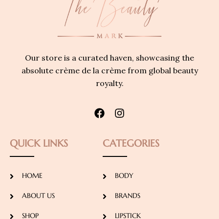
Our store is a curated haven, showcasing the
absolute crème de la crème from global beauty
royalty.
QUICK LINKS
CATEGORIES
HOME
BODY
ABOUT US
BRANDS
SHOP
LIPSTICK