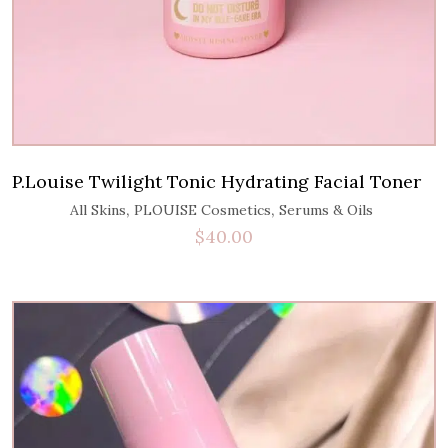
P.Louise Twilight Tonic Hydrating Facial Toner
,
,
All Skins
PLOUISE Cosmetics
Serums & Oils
$
40.00