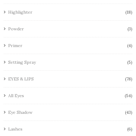
Highlighter
18
Powder
3
Primer
4
Setting Spray
5
EYES & LIPS
78
All Eyes
54
Eye Shadow
43
Lashes
6