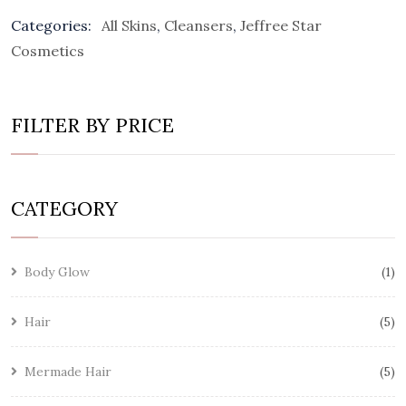
Categories:
All Skins
,
Cleansers
,
Jeffree Star
Cosmetics
FILTER BY PRICE
CATEGORY
Body Glow
1
Hair
5
Mermade Hair
5