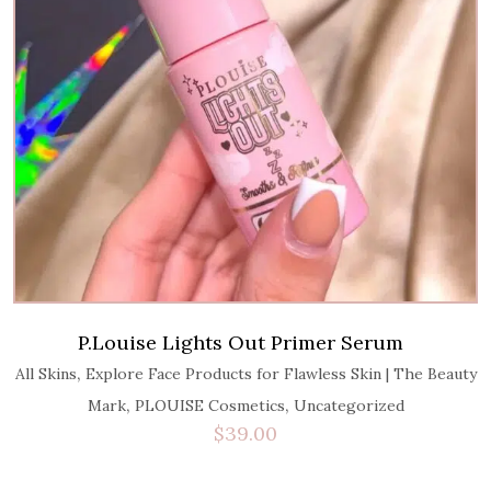
P.Louise Lights Out Primer Serum
,
All Skins
Explore Face Products for Flawless Skin | The Beauty
,
,
Mark
PLOUISE Cosmetics
Uncategorized
$
39.00