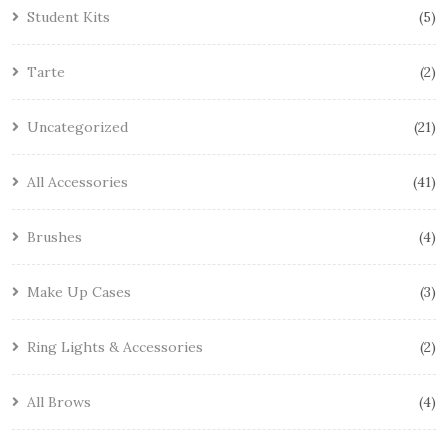
Student Kits
5
Tarte
2
Uncategorized
21
All Accessories
41
Brushes
4
Make Up Cases
3
Ring Lights & Accessories
2
All Brows
4