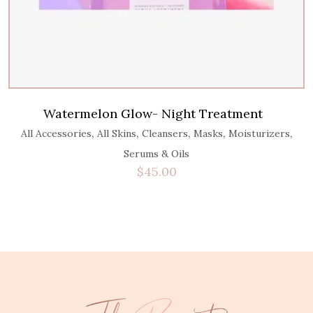
Watermelon Glow- Night Treatment
,
,
,
,
,
All Accessories
All Skins
Cleansers
Masks
Moisturizers
Serums & Oils
$
45.00