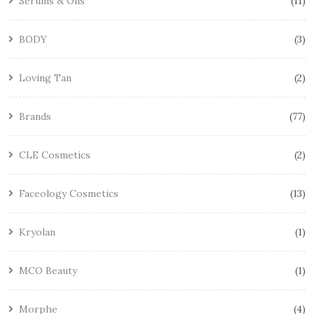
Serums & Oils
11
BODY
3
Loving Tan
2
Brands
77
CLE Cosmetics
2
Faceology Cosmetics
13
Kryolan
1
MCO Beauty
1
Morphe
4