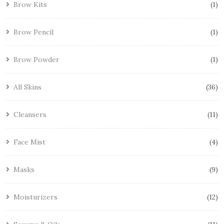
Brow Kits
1
Brow Pencil
1
Brow Powder
1
All Skins
36
Cleansers
11
Face Mist
4
Masks
9
Moisturizers
12