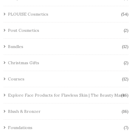
PLOUISE Cosmetics
54
Pout Cosmetics
2
Bundles
12
Christmas Gifts
2
Courses
12
Explore Face Products for Flawless Skin | The Beauty Mark
46
Blush & Bronzer
16
Foundations
7