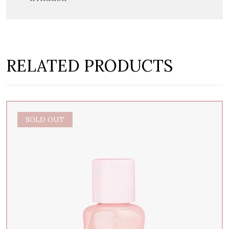
RELATED PRODUCTS
SOLD OUT