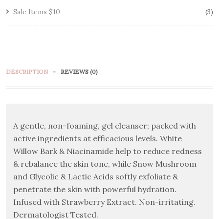
Sale Items $10
3
DESCRIPTION
REVIEWS (0)
A gentle, non-foaming, gel cleanser; packed with
active ingredients at efficacious levels. White
Willow Bark & Niacinamide help to reduce redness
& rebalance the skin tone, while Snow Mushroom
and Glycolic & Lactic Acids softly exfoliate &
penetrate the skin with powerful hydration.
Infused with Strawberry Extract. Non-irritating.
Dermatologist Tested.