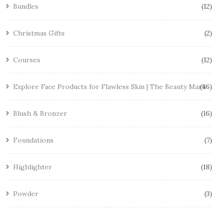
Bundles
12
Christmas Gifts
2
Courses
12
Explore Face Products for Flawless Skin | The Beauty Mark
46
Blush & Bronzer
16
Foundations
7
Highlighter
18
Powder
3