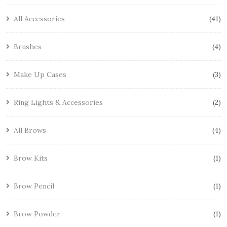
All Accessories
41
Brushes
4
Make Up Cases
3
Ring Lights & Accessories
2
All Brows
4
Brow Kits
1
Brow Pencil
1
Brow Powder
1