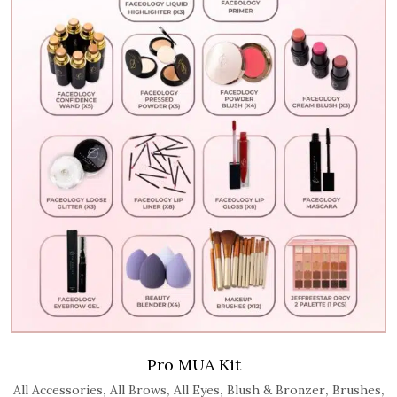
Pro MUA Kit
,
,
,
,
,
All Accessories
All Brows
All Eyes
Blush & Bronzer
Brushes