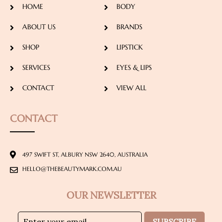
HOME
BODY
ABOUT US
BRANDS
SHOP
LIPSTICK
SERVICES
EYES & LIPS
CONTACT
VIEW ALL
CONTACT
497 SWIFT ST, ALBURY NSW 2640, AUSTRALIA
HELLO@THEBEAUTYMARK.COM.AU
OUR NEWSLETTER
SUBSCRIBE