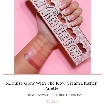
P.Louise Glow With The Flow Cream Blusher
Palette
,
Blush & Bronzer
PLOUISE Cosmetics
$
34.00