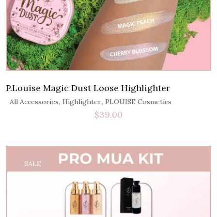
P.Louise Magic Dust Loose Highlighter
,
,
All Accessories
Highlighter
PLOUISE Cosmetics
$
39.00
SALE