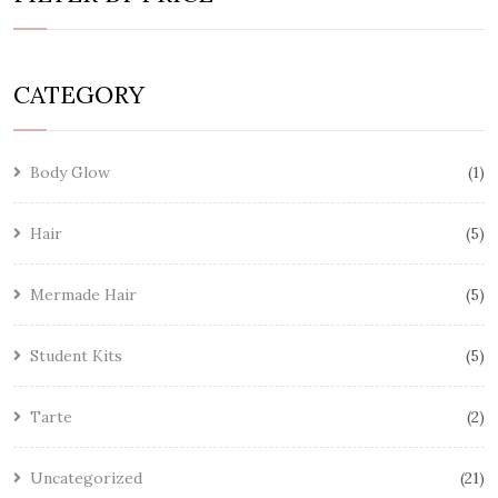
CATEGORY
Body Glow
1
Hair
5
Mermade Hair
5
Student Kits
5
Tarte
2
Uncategorized
21