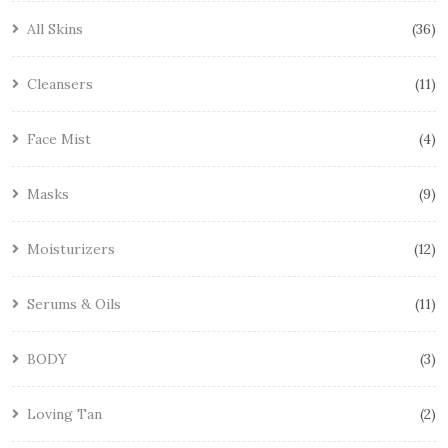
All Skins
36
Cleansers
11
Face Mist
4
Masks
9
Moisturizers
12
Serums & Oils
11
BODY
3
Loving Tan
2