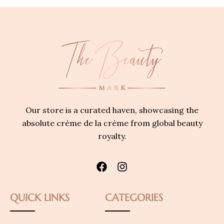
Our store is a curated haven, showcasing the
absolute crème de la crème from global beauty
royalty.
QUICK LINKS
CATEGORIES