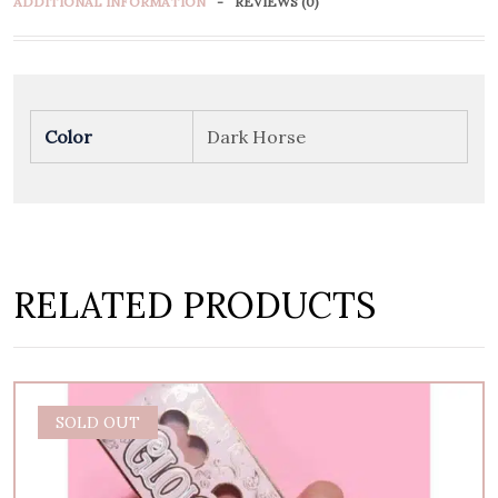
ADDITIONAL INFORMATION
REVIEWS (0)
Color
Dark Horse
RELATED PRODUCTS
SOLD OUT