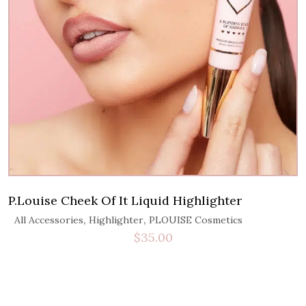
P.Louise Cheek Of It Liquid Highlighter
,
,
All Accessories
Highlighter
PLOUISE Cosmetics
$
35.00