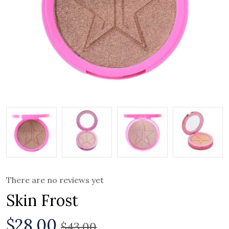
There are no reviews yet
Skin Frost
$
28.00
$
43.00