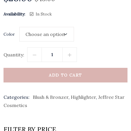
Availability:
In Stock
Color
Quantity:
ADD TO CART
Categories:
Blush & Bronzer
,
Highlighter
,
Jeffree Star
Cosmetics
FILTER BY PRICE