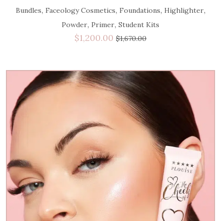
,
,
,
,
Bundles
Faceology Cosmetics
Foundations
Highlighter
,
,
Powder
Primer
Student Kits
$
1,200.00
$
1,670.00