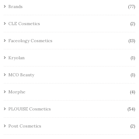
Brands
77
CLE Cosmetics
2
Faceology Cosmetics
13
Kryolan
1
MCO Beauty
1
Morphe
4
PLOUISE Cosmetics
54
Pout Cosmetics
2