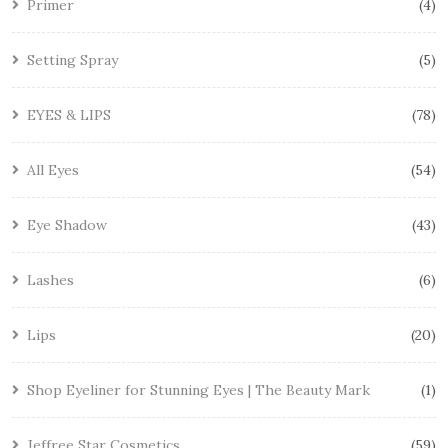
Primer
4
Setting Spray
5
EYES & LIPS
78
All Eyes
54
Eye Shadow
43
Lashes
6
Lips
20
Shop Eyeliner for Stunning Eyes | The Beauty Mark
1
Jeffree Star Cosmetics
59