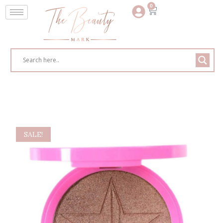
0
SALE!