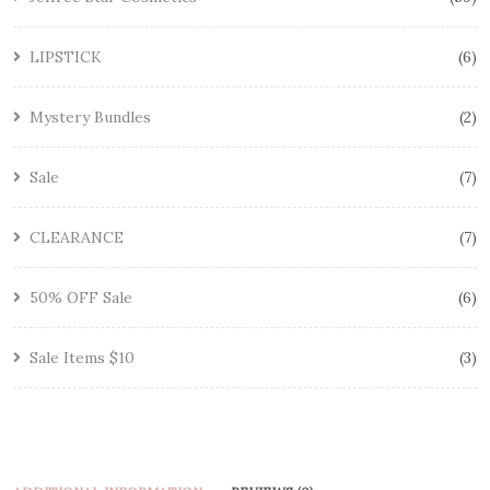
LIPSTICK
6
Mystery Bundles
2
Sale
7
CLEARANCE
7
50% OFF Sale
6
Sale Items $10
3