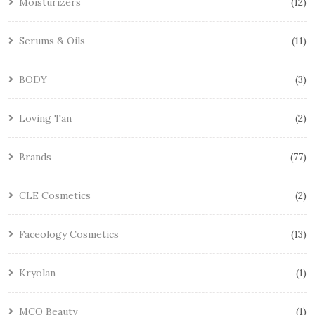
Moisturizers
12
Serums & Oils
11
BODY
3
Loving Tan
2
Brands
77
CLE Cosmetics
2
Faceology Cosmetics
13
Kryolan
1
MCO Beauty
1