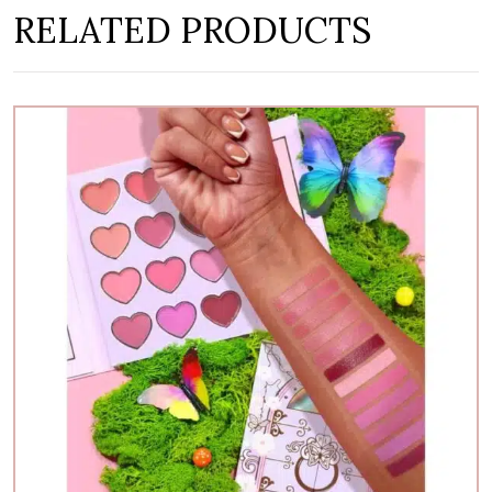
RELATED PRODUCTS