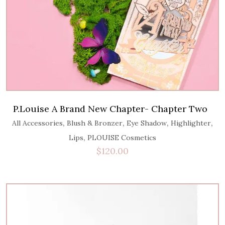
P.Louise A Brand New Chapter- Chapter Two
,
,
,
,
All Accessories
Blush & Bronzer
Eye Shadow
Highlighter
,
Lips
PLOUISE Cosmetics
$
120.00