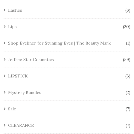
Lashes
6
Lips
20
Shop Eyeliner for Stunning Eyes | The Beauty Mark
1
Jeffree Star Cosmetics
59
LIPSTICK
6
Mystery Bundles
2
Sale
7
CLEARANCE
7