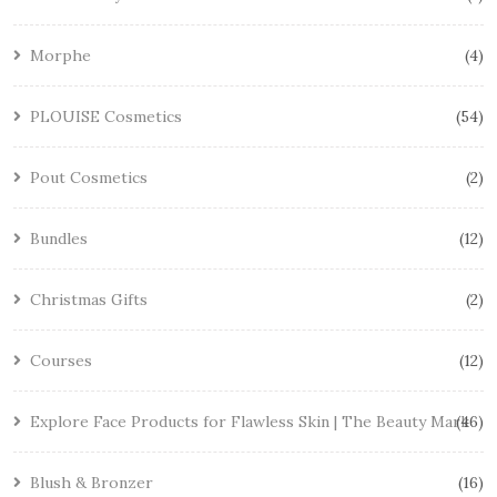
Morphe
4
PLOUISE Cosmetics
54
Pout Cosmetics
2
Bundles
12
Christmas Gifts
2
Courses
12
Explore Face Products for Flawless Skin | The Beauty Mark
46
Blush & Bronzer
16