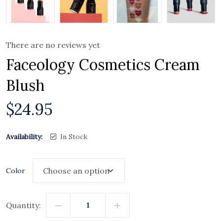
There are no reviews yet
Faceology Cosmetics Cream
Blush
$
24.95
Availability:
In Stock
Color
Quantity: