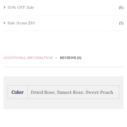
50% OFF Sale
6
Sale Items $10
3
ADDITIONAL INFORMATION
REVIEWS (0)
Color
Dried Rose, Sunset Rose, Sweet Peach