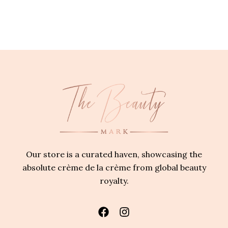
Our store is a curated haven, showcasing the
absolute crème de la crème from global beauty
royalty.