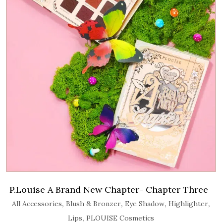
P.Louise A Brand New Chapter- Chapter Three
,
,
,
,
All Accessories
Blush & Bronzer
Eye Shadow
Highlighter
,
Lips
PLOUISE Cosmetics