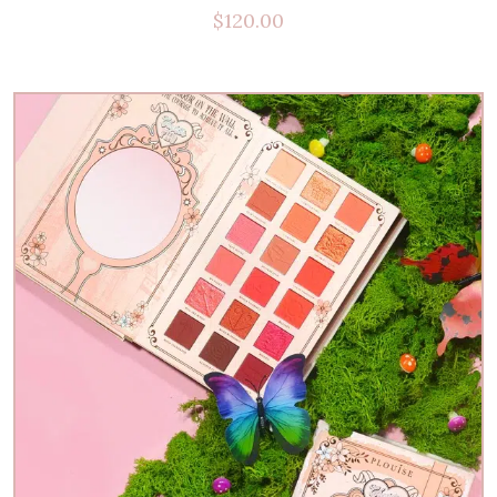
$
120.00