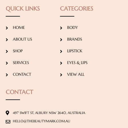
QUICK LINKS
CATEGORIES
HOME
BODY
ABOUT US
BRANDS
SHOP
LIPSTICK
SERVICES
EYES & LIPS
CONTACT
VIEW ALL
CONTACT
497 SWIFT ST, ALBURY NSW 2640, AUSTRALIA
HELLO@THEBEAUTYMARK.COM.AU