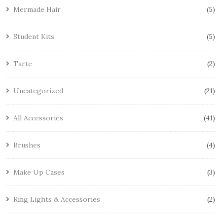
Mermade Hair
5
Student Kits
5
Tarte
2
Uncategorized
21
All Accessories
41
Brushes
4
Make Up Cases
3
Ring Lights & Accessories
2