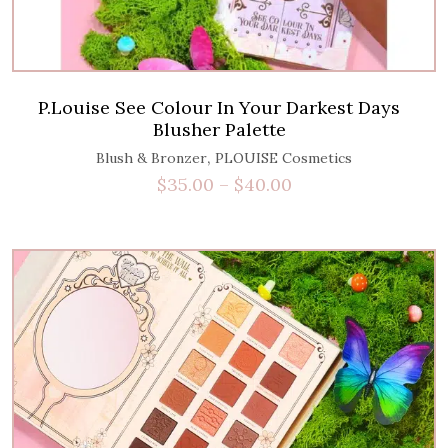
P.Louise See Colour In Your Darkest Days
Blusher Palette
,
Blush & Bronzer
PLOUISE Cosmetics
$
35.00
–
$
40.00