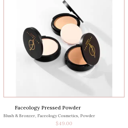
Faceology Pressed Powder
,
,
Blush & Bronzer
Faceology Cosmetics
Powder
$
49.00