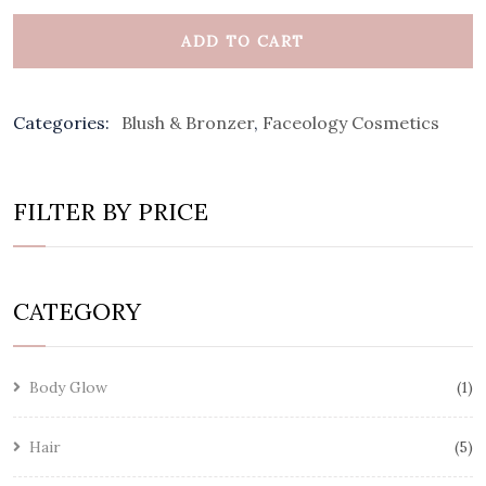
ADD TO CART
Categories:
Blush & Bronzer
,
Faceology Cosmetics
FILTER BY PRICE
CATEGORY
Body Glow
1
Hair
5