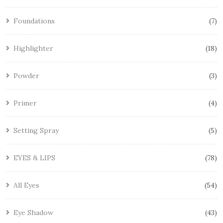
Foundations
7
Highlighter
18
Powder
3
Primer
4
Setting Spray
5
EYES & LIPS
78
All Eyes
54
Eye Shadow
43