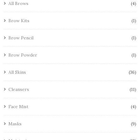
All Brows
4
Brow Kits
1
Brow Pencil
1
Brow Powder
1
All Skins
36
Cleansers
11
Face Mist
4
Masks
9