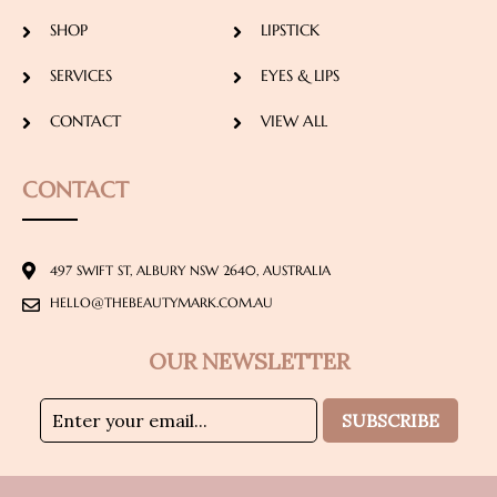
SHOP
LIPSTICK
SERVICES
EYES & LIPS
CONTACT
VIEW ALL
CONTACT
497 SWIFT ST, ALBURY NSW 2640, AUSTRALIA
HELLO@THEBEAUTYMARK.COM.AU
OUR NEWSLETTER
SUBSCRIBE