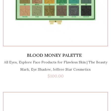
BLOOD MONEY PALETTE
,
All Eyes
Explore Face Products for Flawless Skin | The Beauty
,
,
Mark
Eye Shadow
Jeffree Star Cosmetics
$
100.00