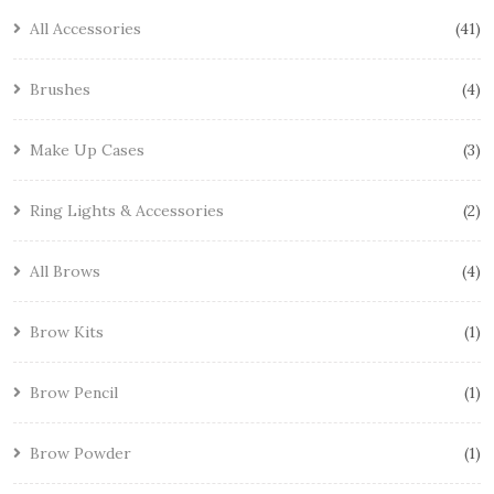
All Accessories
41
Brushes
4
Make Up Cases
3
Ring Lights & Accessories
2
All Brows
4
Brow Kits
1
Brow Pencil
1
Brow Powder
1