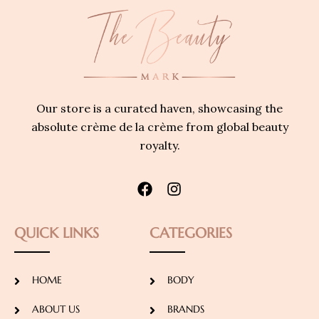
Our store is a curated haven, showcasing the
absolute crème de la crème from global beauty
royalty.
QUICK LINKS
CATEGORIES
HOME
BODY
ABOUT US
BRANDS