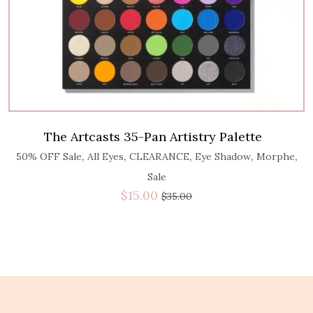
The Artcasts 35-Pan Artistry Palette
,
,
,
,
,
50% OFF Sale
All Eyes
CLEARANCE
Eye Shadow
Morphe
Sale
$
15.00
$
35.00