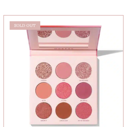
SOLD OUT