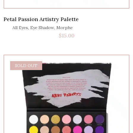
Petal Passion Artistry Palette
,
,
All Eyes
Eye Shadow
Morphe
$
15.00
SALE
SOLD OUT