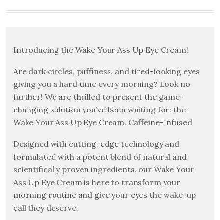
Introducing the Wake Your Ass Up Eye Cream!
Are dark circles, puffiness, and tired-looking eyes
giving you a hard time every morning? Look no
further! We are thrilled to present the game-
changing solution you’ve been waiting for: the
Wake Your Ass Up Eye Cream. Caffeine-Infused
Designed with cutting-edge technology and
formulated with a potent blend of natural and
scientifically proven ingredients, our Wake Your
Ass Up Eye Cream is here to transform your
morning routine and give your eyes the wake-up
call they deserve.