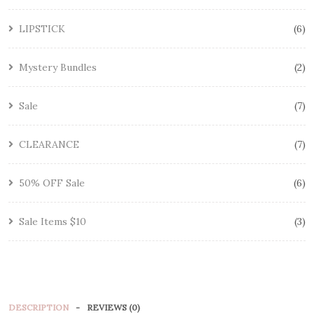
LIPSTICK
6
Mystery Bundles
2
Sale
7
CLEARANCE
7
50% OFF Sale
6
Sale Items $10
3
DESCRIPTION
REVIEWS (0)