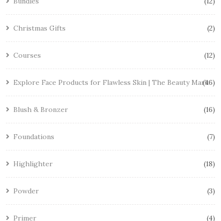
Bundles
12
Christmas Gifts
2
Courses
12
Explore Face Products for Flawless Skin | The Beauty Mark
46
Blush & Bronzer
16
Foundations
7
Highlighter
18
Powder
3
Primer
4