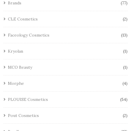
Brands
77
CLE Cosmetics
2
Faceology Cosmetics
13
Kryolan
1
MCO Beauty
1
Morphe
4
PLOUISE Cosmetics
54
Pout Cosmetics
2