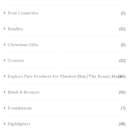
Pout Cosmetics
2
Bundles
12
Christmas Gifts
2
Courses
12
Explore Face Products for Flawless Skin | The Beauty Mark
46
Blush & Bronzer
16
Foundations
7
Highlighter
18