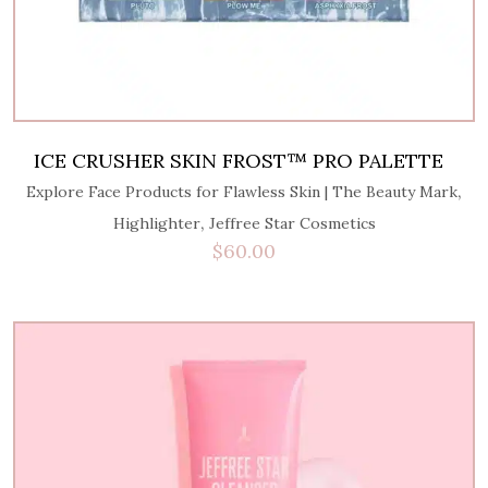
ICE CRUSHER SKIN FROST™ PRO PALETTE
,
Explore Face Products for Flawless Skin | The Beauty Mark
,
Highlighter
Jeffree Star Cosmetics
$
60.00