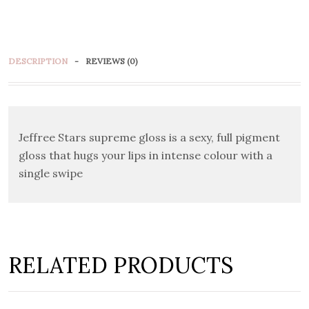
DESCRIPTION
REVIEWS (0)
Jeffree Stars supreme gloss is a sexy, full pigment
gloss that hugs your lips in intense colour with a
single swipe
RELATED PRODUCTS