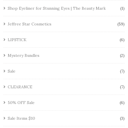
Shop Eyeliner for Stunning Eyes | The Beauty Mark
1
Jeffree Star Cosmetics
59
LIPSTICK
6
Mystery Bundles
2
Sale
7
CLEARANCE
7
50% OFF Sale
6
Sale Items $10
3