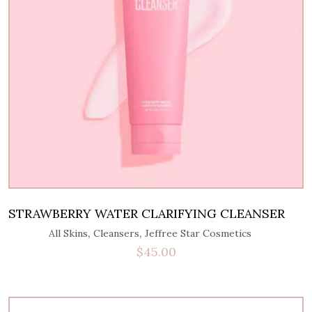
STRAWBERRY WATER CLARIFYING CLEANSER
,
,
All Skins
Cleansers
Jeffree Star Cosmetics
$
45.00