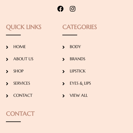
QUICK LINKS
CATEGORIES
HOME
BODY
ABOUT US
BRANDS
SHOP
LIPSTICK
SERVICES
EYES & LIPS
CONTACT
VIEW ALL
CONTACT