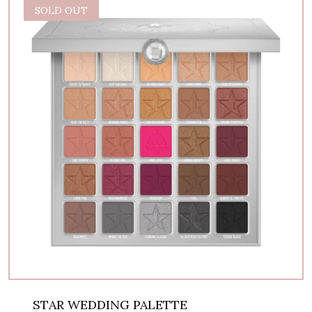
SOLD OUT
STAR WEDDING PALETTE