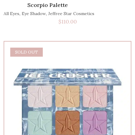
Scorpio Palette
,
,
All Eyes
Eye Shadow
Jeffree Star Cosmetics
$
110.00
SOLD OUT