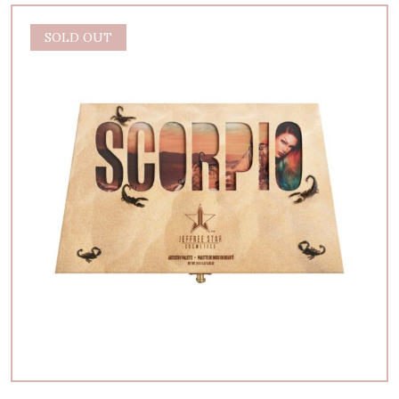
SOLD OUT