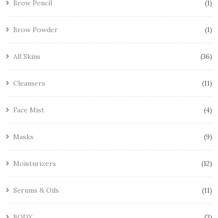
Brow Pencil
1
Brow Powder
1
All Skins
36
Cleansers
11
Face Mist
4
Masks
9
Moisturizers
12
Serums & Oils
11
BODY
3