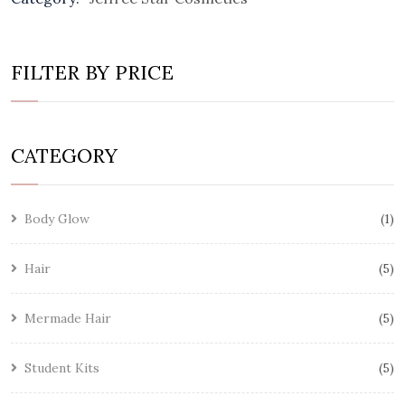
FILTER BY PRICE
CATEGORY
Body Glow
1
Hair
5
Mermade Hair
5
Student Kits
5