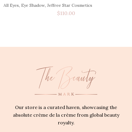
,
,
All Eyes
Eye Shadow
Jeffree Star Cosmetics
$
110.00
Our store is a curated haven, showcasing the
absolute crème de la crème from global beauty
royalty.