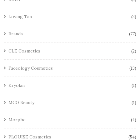
Loving Tan
2
Brands
77
CLE Cosmetics
2
Faceology Cosmetics
13
Kryolan
1
MCO Beauty
1
Morphe
4
PLOUISE Cosmetics
54