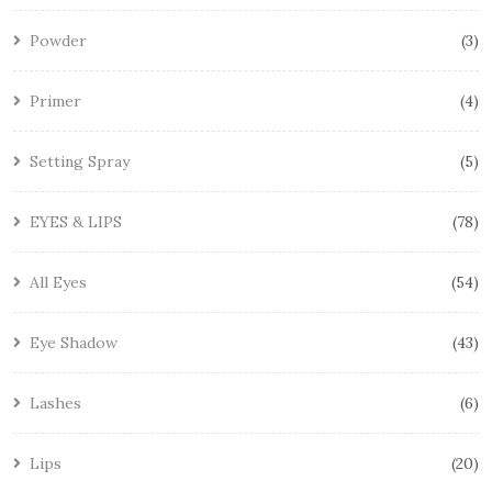
Powder
3
Primer
4
Setting Spray
5
EYES & LIPS
78
All Eyes
54
Eye Shadow
43
Lashes
6
Lips
20