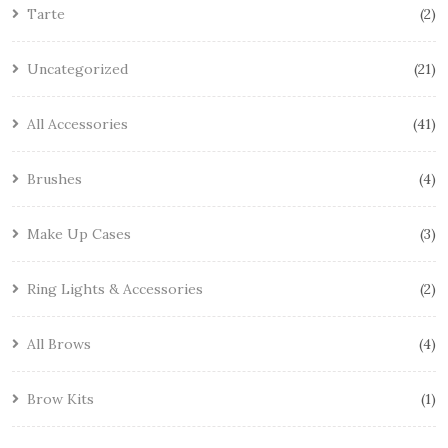
Tarte
2
Uncategorized
21
All Accessories
41
Brushes
4
Make Up Cases
3
Ring Lights & Accessories
2
All Brows
4
Brow Kits
1