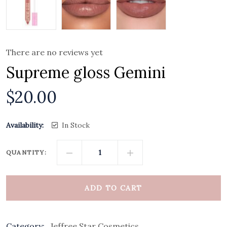
There are no reviews yet
Supreme gloss Gemini
$
20.00
Availability:
In Stock
QUANTITY:
ADD TO CART
Category:
Jeffree Star Cosmetics