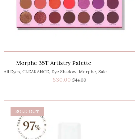
Morphe 35T Artistry Palette
,
,
,
,
All Eyes
CLEARANCE
Eye Shadow
Morphe
Sale
$
30.00
$
44.00
SOLD OUT