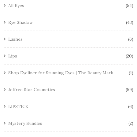
All Eyes
54
Eye Shadow
43
Lashes
6
Lips
20
Shop Eyeliner for Stunning Eyes | The Beauty Mark
1
Jeffree Star Cosmetics
59
LIPSTICK
6
Mystery Bundles
2