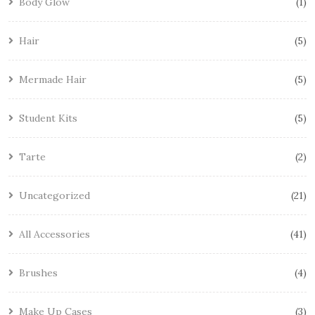
Body Glow
1
Hair
5
Mermade Hair
5
Student Kits
5
Tarte
2
Uncategorized
21
All Accessories
41
Brushes
4
Make Up Cases
3