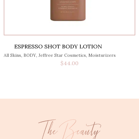
ESPRESSO SHOT BODY LOTION
,
,
,
All Skins
BODY
Jeffree Star Cosmetics
Moisturizers
$
44.00