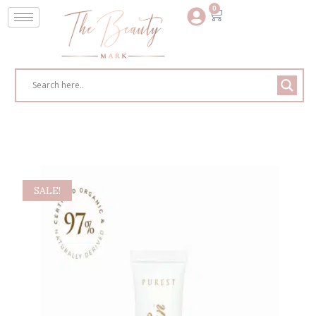
0
SALE!