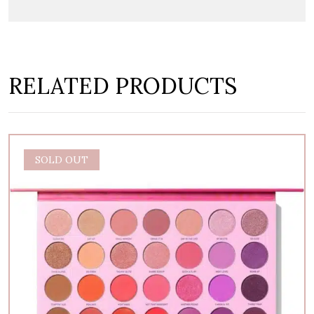
RELATED PRODUCTS
SALE
SOLD OUT