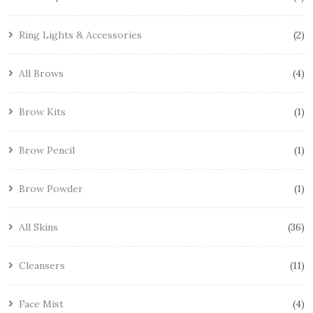
Ring Lights & Accessories
2
All Brows
4
Brow Kits
1
Brow Pencil
1
Brow Powder
1
All Skins
36
Cleansers
11
Face Mist
4