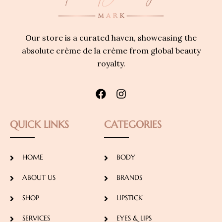
Our store is a curated haven, showcasing the
absolute crème de la crème from global beauty
royalty.
QUICK LINKS
CATEGORIES
HOME
BODY
ABOUT US
BRANDS
SHOP
LIPSTICK
SERVICES
EYES & LIPS