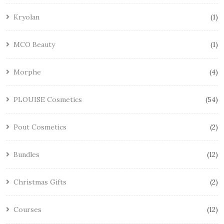
Kryolan
1
MCO Beauty
1
Morphe
4
PLOUISE Cosmetics
54
Pout Cosmetics
2
Bundles
12
Christmas Gifts
2
Courses
12