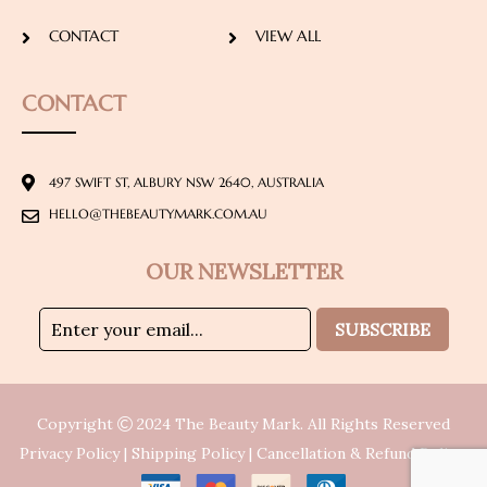
CONTACT
VIEW ALL
CONTACT
497 SWIFT ST, ALBURY NSW 2640, AUSTRALIA
HELLO@THEBEAUTYMARK.COM.AU
OUR NEWSLETTER
SUBSCRIBE
Copyright
2024
The Beauty Mark
. All Rights Reserved
Privacy Policy
|
Shipping Policy
|
Cancellation & Refund Policy