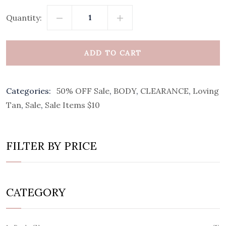
Quantity:
ADD TO CART
Categories:
50% OFF Sale
,
BODY
,
CLEARANCE
,
Loving
Tan
,
Sale
,
Sale Items $10
FILTER BY PRICE
CATEGORY