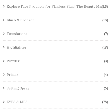
Explore Face Products for Flawless Skin | The Beauty Mark
46
Blush & Bronzer
16
Foundations
7
Highlighter
18
Powder
3
Primer
4
Setting Spray
5
EYES & LIPS
78