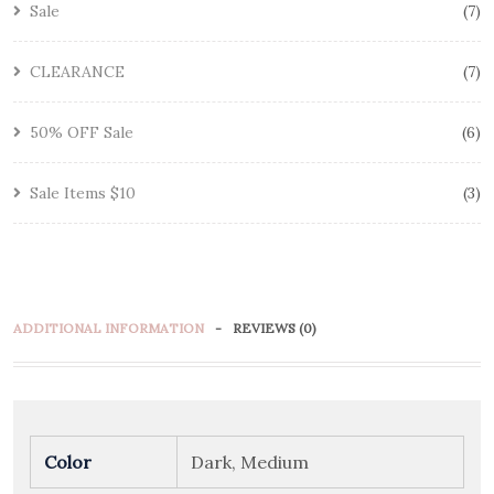
Sale
7
CLEARANCE
7
50% OFF Sale
6
Sale Items $10
3
ADDITIONAL INFORMATION
REVIEWS (0)
Color
Dark, Medium