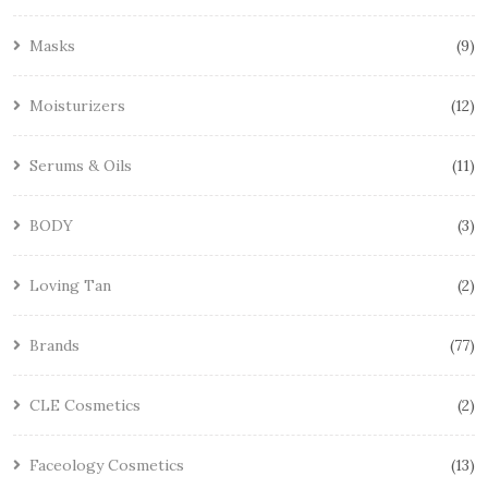
Masks
9
Moisturizers
12
Serums & Oils
11
BODY
3
Loving Tan
2
Brands
77
CLE Cosmetics
2
Faceology Cosmetics
13