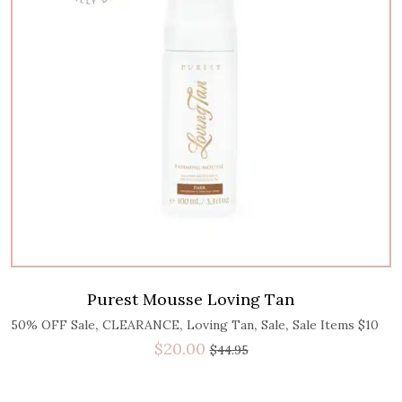
Purest Mousse Loving Tan
,
,
,
,
50% OFF Sale
CLEARANCE
Loving Tan
Sale
Sale Items $10
$
20.00
$
44.95