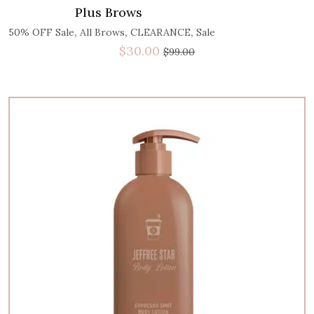
Plus Brows
,
,
,
50% OFF Sale
All Brows
CLEARANCE
Sale
$
30.00
$
99.00