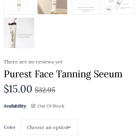
There are no reviews yet
Purest Face Tanning Seeum
$
15.00
$
32.95
Availability:
Out Of Stock
Color