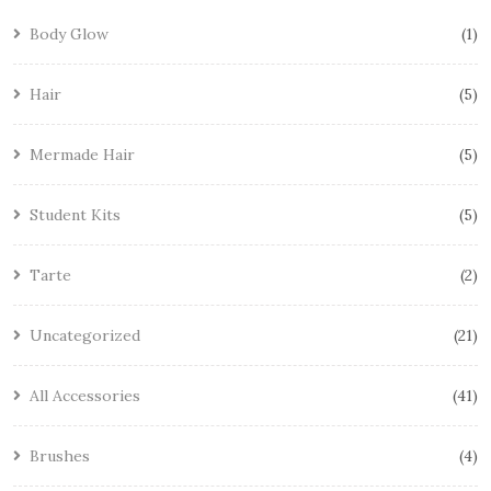
Body Glow
1
Hair
5
Mermade Hair
5
Student Kits
5
Tarte
2
Uncategorized
21
All Accessories
41
Brushes
4