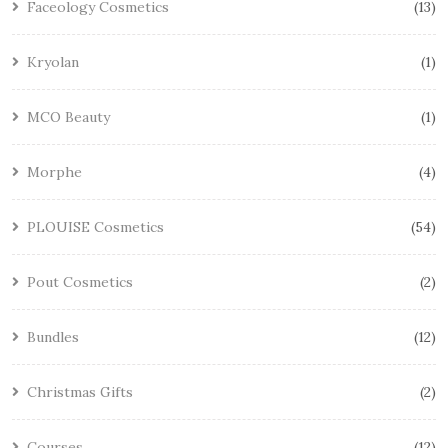
Faceology Cosmetics
13
Kryolan
1
MCO Beauty
1
Morphe
4
PLOUISE Cosmetics
54
Pout Cosmetics
2
Bundles
12
Christmas Gifts
2
Courses
12