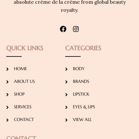
absolute crème de la crème from global beauty
royalty.
QUICK LINKS
CATEGORIES
HOME
BODY
ABOUT US
BRANDS
SHOP
LIPSTICK
SERVICES
EYES & LIPS
CONTACT
VIEW ALL
CONTACT