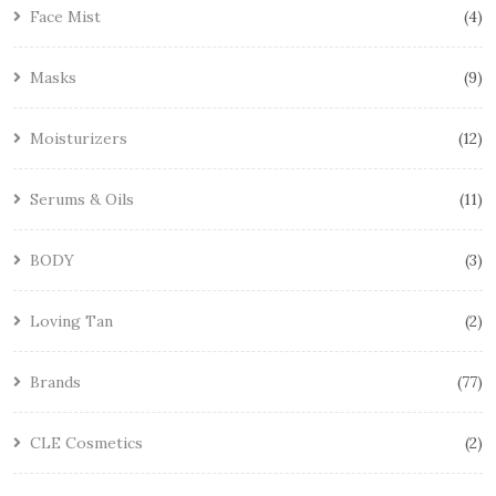
Face Mist
4
Masks
9
Moisturizers
12
Serums & Oils
11
BODY
3
Loving Tan
2
Brands
77
CLE Cosmetics
2