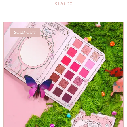
$
120.00
SOLD OUT