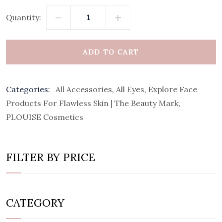
Quantity:
ADD TO CART
Categories:
All Accessories
,
All Eyes
,
Explore Face
Products For Flawless Skin | The Beauty Mark
,
PLOUISE Cosmetics
FILTER BY PRICE
CATEGORY