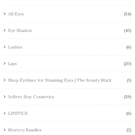
All Eyes
54
Eye Shadow
43
Lashes
6
Lips
20
Shop Eyeliner for Stunning Eyes | The Beauty Mark
1
Jeffree Star Cosmetics
59
LIPSTICK
6
Mystery Bundles
2