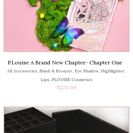
P.Louise A Brand New Chapter- Chapter One
,
,
,
,
All Accessories
Blush & Bronzer
Eye Shadow
Highlighter
,
Lips
PLOUISE Cosmetics
$
120.00