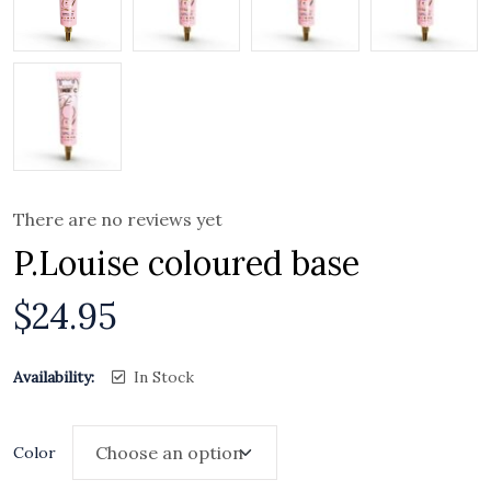
There are no reviews yet
P.Louise coloured base
$
24.95
Availability:
In Stock
Color