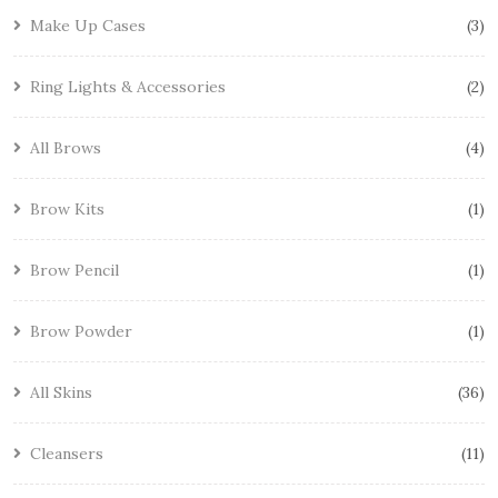
Make Up Cases
3
Ring Lights & Accessories
2
All Brows
4
Brow Kits
1
Brow Pencil
1
Brow Powder
1
All Skins
36
Cleansers
11