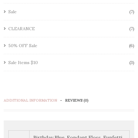
Sale
7
CLEARANCE
7
50% OFF Sale
6
Sale Items $10
3
ADDITIONAL INFORMATION
REVIEWS (0)
Birthday Blue, Fondant Floss, Funfetti