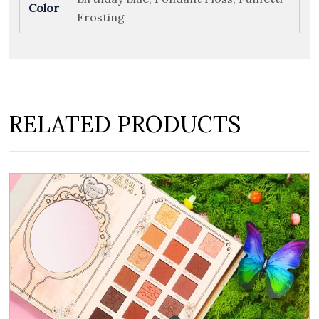
Color
Frosting
RELATED PRODUCTS