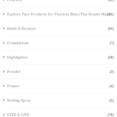
Explore Face Products for Flawless Skin | The Beauty Mark
46
Blush & Bronzer
16
Foundations
7
Highlighter
18
Powder
3
Primer
4
Setting Spray
5
EYES & LIPS
78