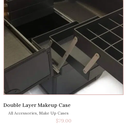
Double Layer Makeup Case
,
All Accessories
Make Up Cases
$
79.00