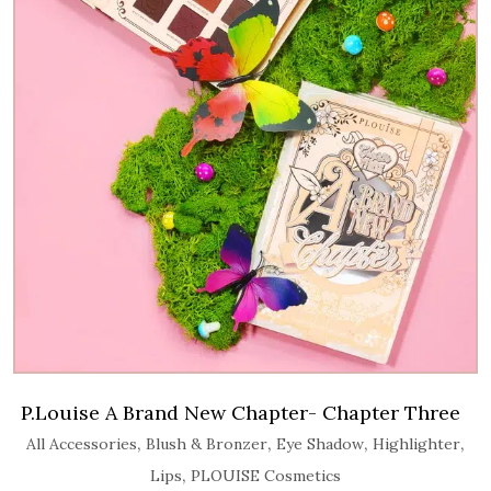
P.Louise A Brand New Chapter- Chapter Three
,
,
,
,
All Accessories
Blush & Bronzer
Eye Shadow
Highlighter
,
Lips
PLOUISE Cosmetics