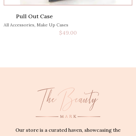
Pull Out Case
,
All Accessories
Make Up Cases
$
49.00
Our store is a curated haven, showcasing the