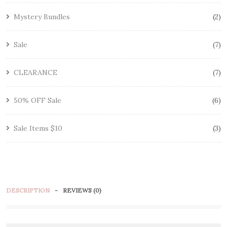
Mystery Bundles
2
Sale
7
CLEARANCE
7
50% OFF Sale
6
Sale Items $10
3
DESCRIPTION
REVIEWS (0)