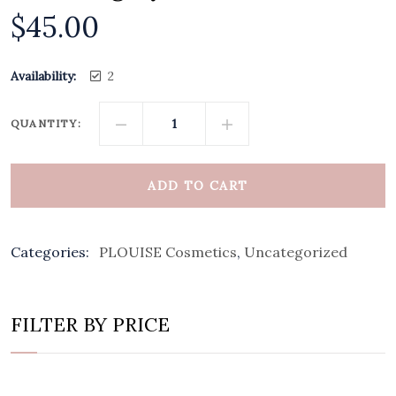
$
45.00
Availability:
2
QUANTITY:
ADD TO CART
Categories:
PLOUISE Cosmetics
,
Uncategorized
FILTER BY PRICE