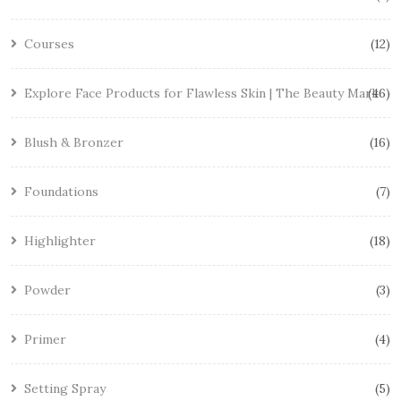
Courses
12
Explore Face Products for Flawless Skin | The Beauty Mark
46
Blush & Bronzer
16
Foundations
7
Highlighter
18
Powder
3
Primer
4
Setting Spray
5