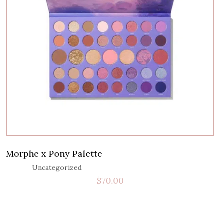
Morphe x Pony Palette
Uncategorized
$
70.00