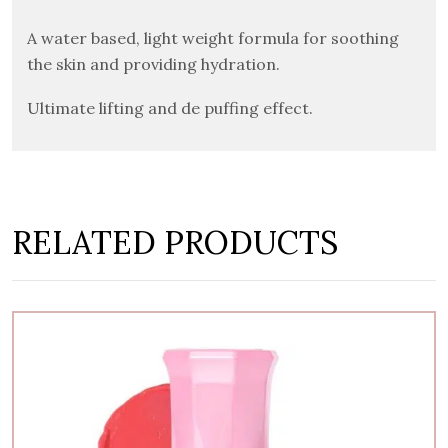
A water based, light weight formula for soothing
the skin and providing hydration.
Ultimate lifting and de puffing effect.
RELATED PRODUCTS