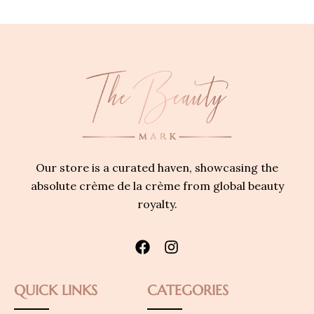
Our store is a curated haven, showcasing the
absolute crème de la crème from global beauty
royalty.
QUICK LINKS
CATEGORIES