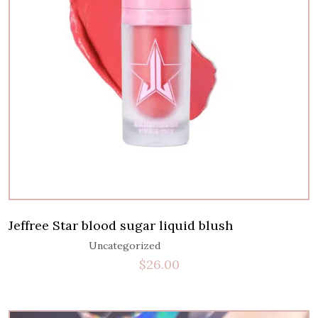
Jeffree Star blood sugar liquid blush
Uncategorized
$
26.00