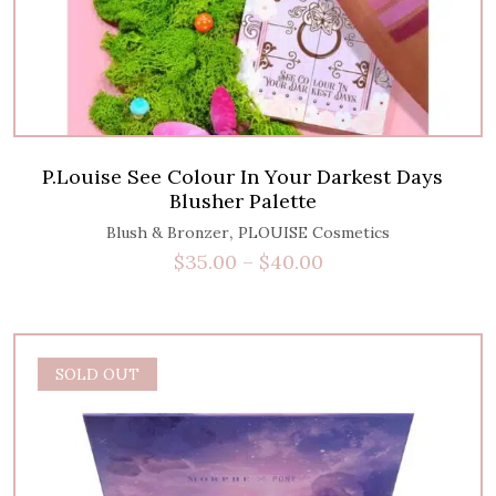
P.Louise See Colour In Your Darkest Days
Blusher Palette
,
Blush & Bronzer
PLOUISE Cosmetics
$
35.00
–
$
40.00
SOLD OUT