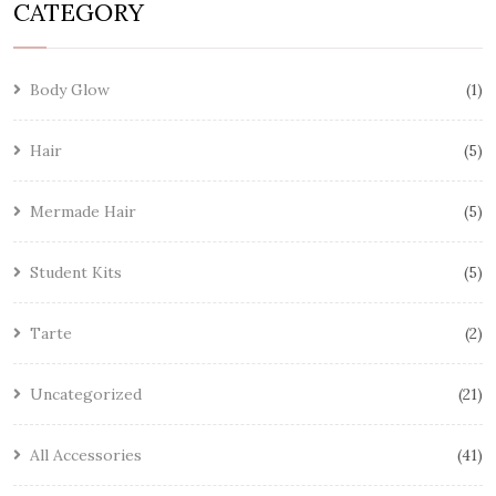
CATEGORY
Body Glow
1
Hair
5
Mermade Hair
5
Student Kits
5
Tarte
2
Uncategorized
21
All Accessories
41