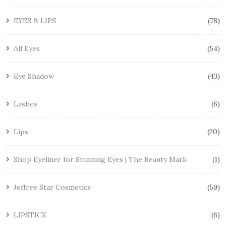
EYES & LIPS
78
All Eyes
54
Eye Shadow
43
Lashes
6
Lips
20
Shop Eyeliner for Stunning Eyes | The Beauty Mark
1
Jeffree Star Cosmetics
59
LIPSTICK
6