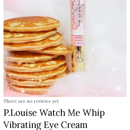
There are no reviews yet
P.Louise Watch Me Whip
Vibrating Eye Cream