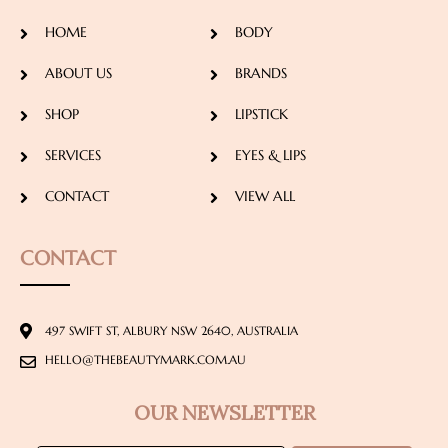
HOME
BODY
ABOUT US
BRANDS
SHOP
LIPSTICK
SERVICES
EYES & LIPS
CONTACT
VIEW ALL
CONTACT
497 SWIFT ST, ALBURY NSW 2640, AUSTRALIA
HELLO@THEBEAUTYMARK.COM.AU
OUR NEWSLETTER