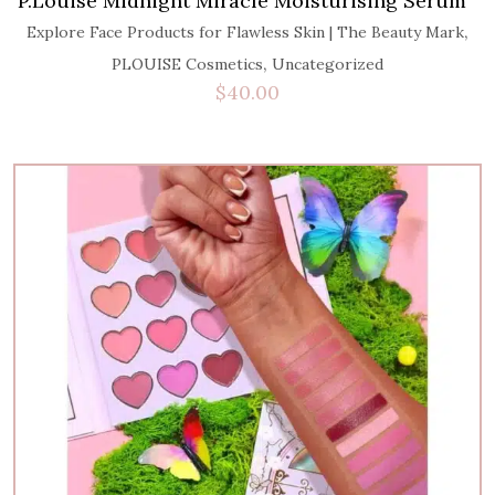
P.Louise Midnight Miracle Moisturising Serum
,
Explore Face Products for Flawless Skin | The Beauty Mark
,
PLOUISE Cosmetics
Uncategorized
$
40.00