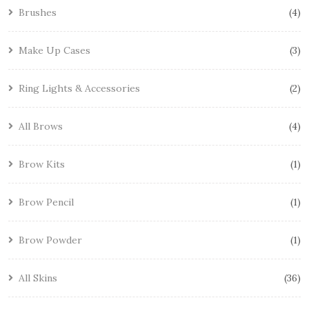
Brushes
4
Make Up Cases
3
Ring Lights & Accessories
2
All Brows
4
Brow Kits
1
Brow Pencil
1
Brow Powder
1
All Skins
36