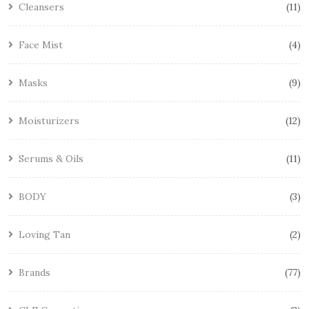
Cleansers
11
Face Mist
4
Masks
9
Moisturizers
12
Serums & Oils
11
BODY
3
Loving Tan
2
Brands
77