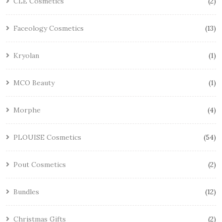
CLE Cosmetics
2
Faceology Cosmetics
13
Kryolan
1
MCO Beauty
1
Morphe
4
PLOUISE Cosmetics
54
Pout Cosmetics
2
Bundles
12
Christmas Gifts
2