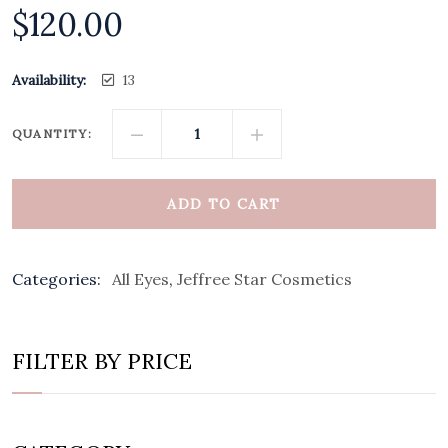
$
120.00
Availability:
13
QUANTITY:
ADD TO CART
Categories:
All Eyes
,
Jeffree Star Cosmetics
FILTER BY PRICE