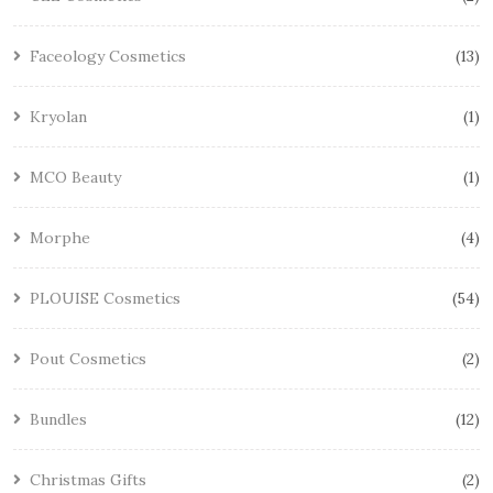
Faceology Cosmetics
13
Kryolan
1
MCO Beauty
1
Morphe
4
PLOUISE Cosmetics
54
Pout Cosmetics
2
Bundles
12
Christmas Gifts
2