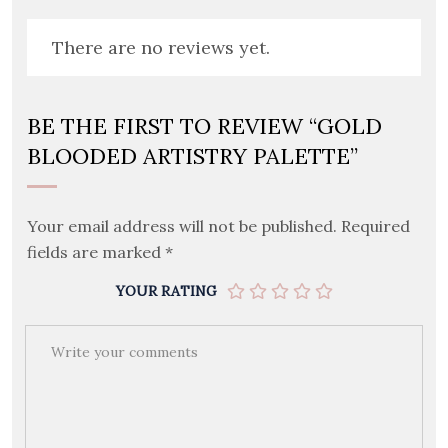
There are no reviews yet.
BE THE FIRST TO REVIEW “GOLD
BLOODED ARTISTRY PALETTE”
Your email address will not be published.
Required
fields are marked
*
YOUR RATING