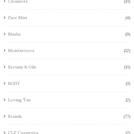
Cleansers
11
Face Mist
4
Masks
9
Moisturizers
12
Serums & Oils
11
BODY
3
Loving Tan
2
Brands
77
CLE Cosmetics
2