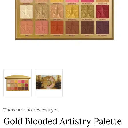
There are no reviews yet
Gold Blooded Artistry Palette