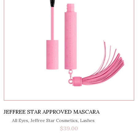
JEFFREE STAR APPROVED MASCARA
,
,
All Eyes
Jeffree Star Cosmetics
Lashes
$
39.00