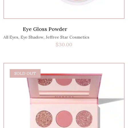
Eye Gloss Powder
,
,
All Eyes
Eye Shadow
Jeffree Star Cosmetics
$
30.00
SOLD OUT