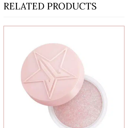
RELATED PRODUCTS