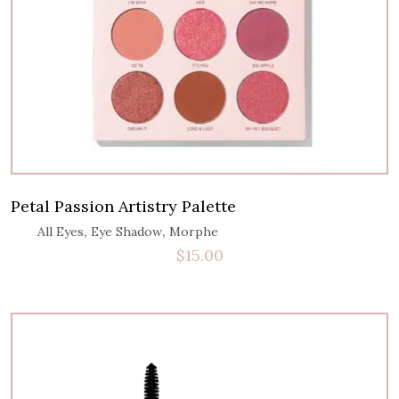
Petal Passion Artistry Palette
,
,
All Eyes
Eye Shadow
Morphe
$
15.00