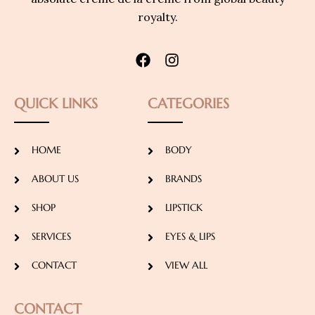
royalty.
QUICK LINKS
CATEGORIES
HOME
BODY
ABOUT US
BRANDS
SHOP
LIPSTICK
SERVICES
EYES & LIPS
CONTACT
VIEW ALL
CONTACT