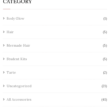
CATEGORY
Body Glow
1
Hair
5
Mermade Hair
5
Student Kits
5
Tarte
2
Uncategorized
21
All Accessories
41