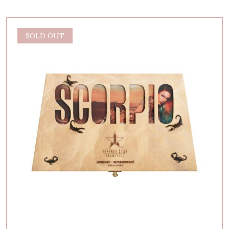
SOLD OUT