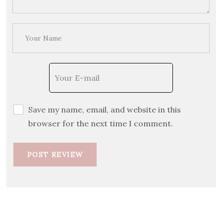
Save my name, email, and website in this
browser for the next time I comment.
POST REVIEW