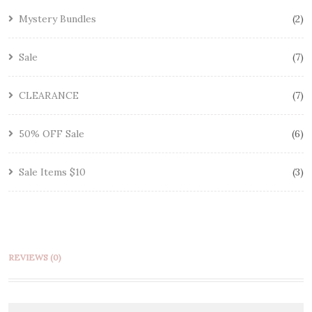
Mystery Bundles
2
Sale
7
CLEARANCE
7
50% OFF Sale
6
Sale Items $10
3
REVIEWS (0)