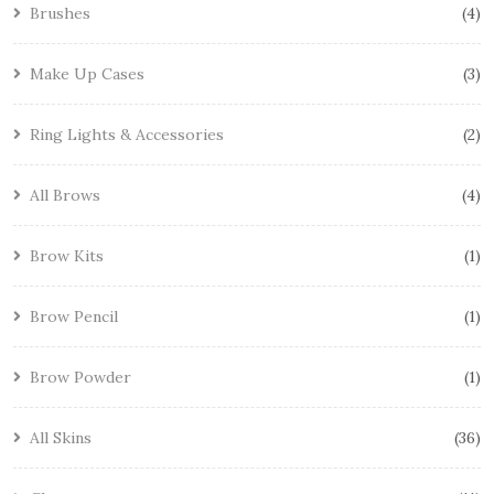
Brushes
4
Make Up Cases
3
Ring Lights & Accessories
2
All Brows
4
Brow Kits
1
Brow Pencil
1
Brow Powder
1
All Skins
36