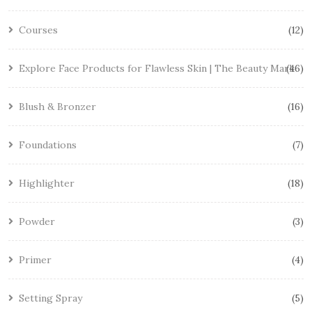
Courses
12
Explore Face Products for Flawless Skin | The Beauty Mark
46
Blush & Bronzer
16
Foundations
7
Highlighter
18
Powder
3
Primer
4
Setting Spray
5