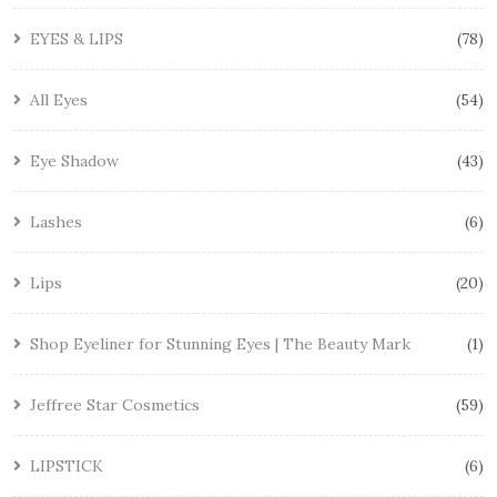
EYES & LIPS
78
All Eyes
54
Eye Shadow
43
Lashes
6
Lips
20
Shop Eyeliner for Stunning Eyes | The Beauty Mark
1
Jeffree Star Cosmetics
59
LIPSTICK
6