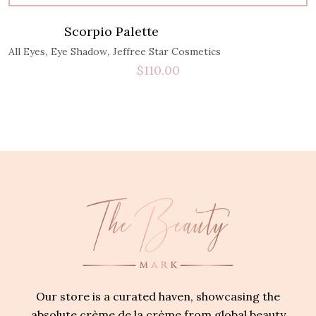
Scorpio Palette
,
,
All Eyes
Eye Shadow
Jeffree Star Cosmetics
$
110.00
Our store is a curated haven, showcasing the
absolute crème de la crème from global beauty