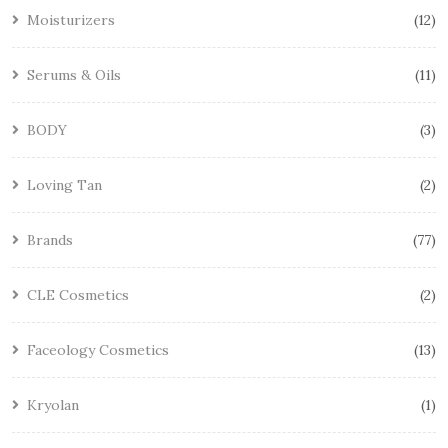
Moisturizers
12
Serums & Oils
11
BODY
3
Loving Tan
2
Brands
77
CLE Cosmetics
2
Faceology Cosmetics
13
Kryolan
1