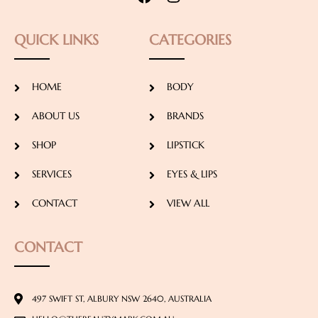
QUICK LINKS
CATEGORIES
HOME
BODY
ABOUT US
BRANDS
SHOP
LIPSTICK
SERVICES
EYES & LIPS
CONTACT
VIEW ALL
CONTACT
497 SWIFT ST, ALBURY NSW 2640, AUSTRALIA