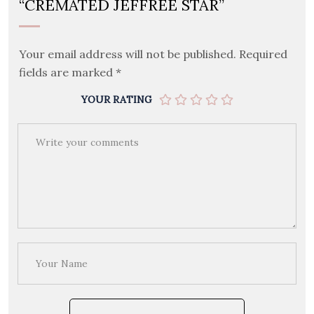
“CREMATED JEFFREE STAR”
Your email address will not be published.
Required
fields are marked
*
YOUR RATING