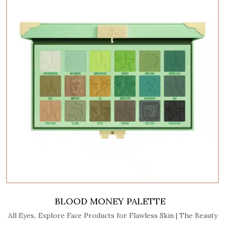
BLOOD MONEY PALETTE
,
All Eyes
Explore Face Products for Flawless Skin | The Beauty