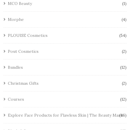
MCO Beauty
1
Morphe
4
PLOUISE Cosmetics
54
Pout Cosmetics
2
Bundles
12
Christmas Gifts
2
Courses
12
Explore Face Products for Flawless Skin | The Beauty Mark
46