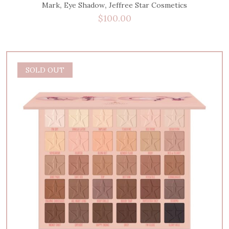
,
,
Mark
Eye Shadow
Jeffree Star Cosmetics
$
100.00
SOLD OUT