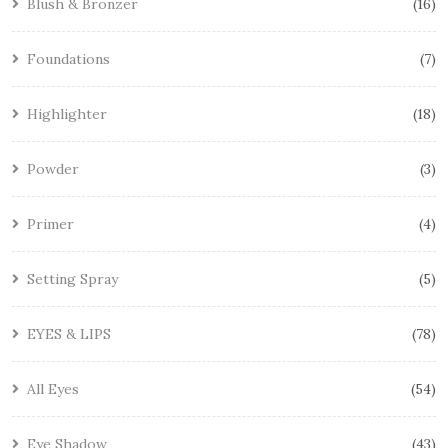
Blush & Bronzer
16
Foundations
7
Highlighter
18
Powder
3
Primer
4
Setting Spray
5
EYES & LIPS
78
All Eyes
54
Eye Shadow
43