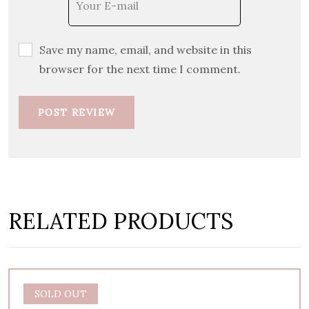
Save my name, email, and website in this
browser for the next time I comment.
POST REVIEW
RELATED PRODUCTS
SOLD OUT