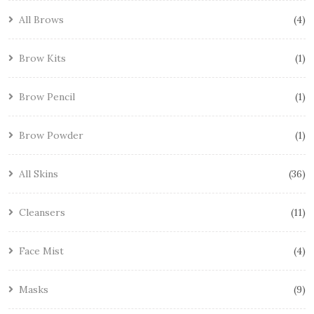
All Brows
4
Brow Kits
1
Brow Pencil
1
Brow Powder
1
All Skins
36
Cleansers
11
Face Mist
4
Masks
9