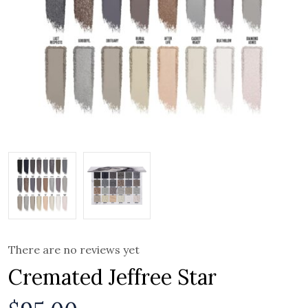
There are no reviews yet
Cremated Jeffree Star