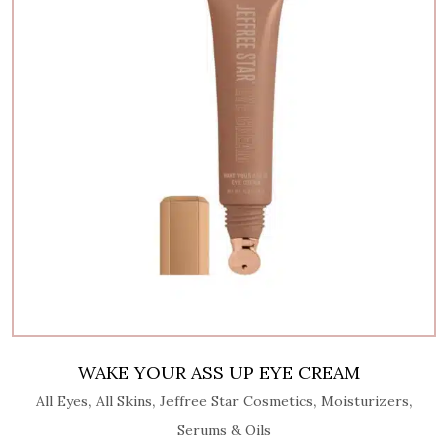
WAKE YOUR ASS UP EYE CREAM
,
,
,
,
All Eyes
All Skins
Jeffree Star Cosmetics
Moisturizers
Serums & Oils