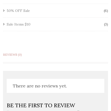
50% OFF Sale
6
Sale Items $10
3
REVIEWS (0)
There are no reviews yet.
BE THE FIRST TO REVIEW