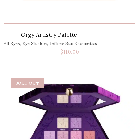
Orgy Artistry Palette
,
,
All Eyes
Eye Shadow
Jeffree Star Cosmetics
$
110.00
SOLD OUT