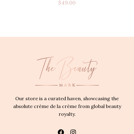
$
49.00
Our store is a curated haven, showcasing the
absolute crème de la crème from global beauty
royalty.