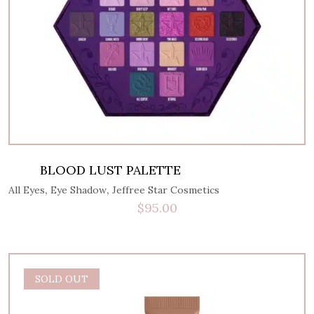
BLOOD LUST PALETTE
,
,
All Eyes
Eye Shadow
Jeffree Star Cosmetics
$
95.00
SOLD OUT