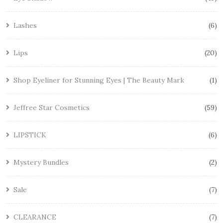
Lashes
6
Lips
20
Shop Eyeliner for Stunning Eyes | The Beauty Mark
1
Jeffree Star Cosmetics
59
LIPSTICK
6
Mystery Bundles
2
Sale
7
CLEARANCE
7