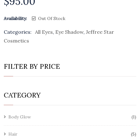
$
95.00
Availability:
Out Of Stock
Categories:
All Eyes
,
Eye Shadow
,
Jeffree Star
Cosmetics
FILTER BY PRICE
CATEGORY
Body Glow
1
Hair
5