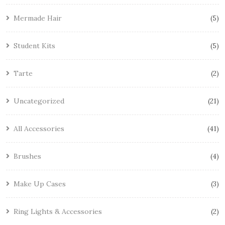
Mermade Hair
5
Student Kits
5
Tarte
2
Uncategorized
21
All Accessories
41
Brushes
4
Make Up Cases
3
Ring Lights & Accessories
2