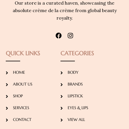
Our store is a curated haven, showcasing the
absolute crème de la crème from global beauty
royalty.
QUICK LINKS
CATEGORIES
HOME
BODY
ABOUT US
BRANDS
SHOP
LIPSTICK
SERVICES
EYES & LIPS
CONTACT
VIEW ALL